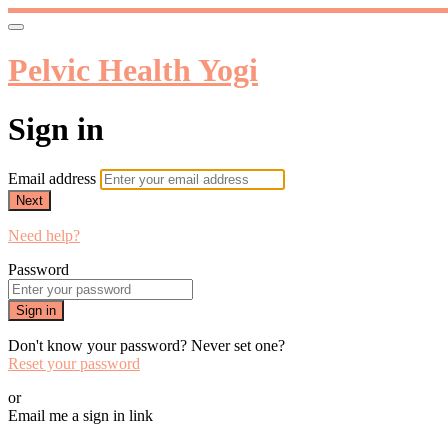
Pelvic Health Yogi
Sign in
Email address
Next
Need help?
Password
Sign in
Don't know your password? Never set one?
Reset your password
or
Email me a sign in link