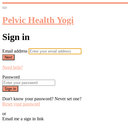
Pelvic Health Yogi
Sign in
Email address
Next
Need help?
Password
Sign in
Don't know your password? Never set one?
Reset your password
or
Email me a sign in link