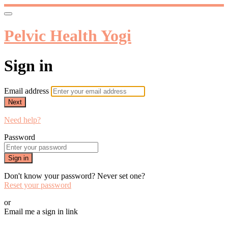
Pelvic Health Yogi
Sign in
Email address
Next
Need help?
Password
Sign in
Don't know your password? Never set one?
Reset your password
or
Email me a sign in link