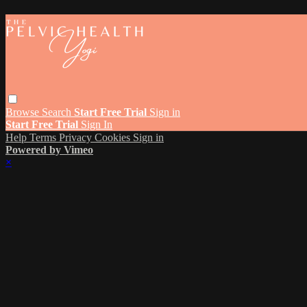
Browse
Search
Start Free Trial
Sign in
Start Free Trial
Sign In
Help
Terms
Privacy
Cookies
Sign in
Powered by Vimeo
×