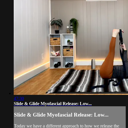
47:30
Slide & Glide Myofascial Release: Low...
Slide & Glide Myofascial Release: Low...
Today we have a different approach to how we release the