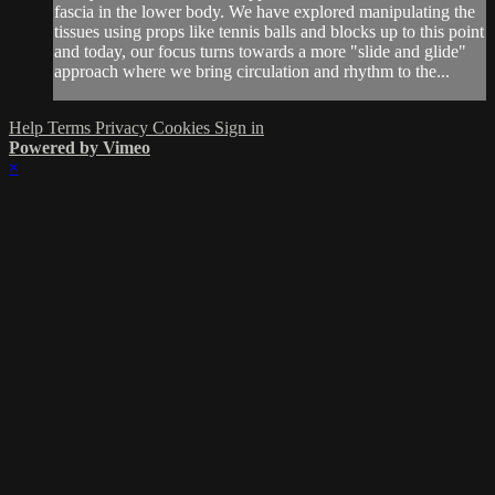
fascia in the lower body. We have explored manipulating the
tissues using props like tennis balls and blocks up to this point
and today, our focus turns towards a more "slide and glide"
approach where we bring circulation and rhythm to the...
Help
Terms
Privacy
Cookies
Sign in
Powered by Vimeo
×