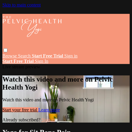
Skip to main content
Browse
Search
Start Free Trial
Sign in
Start Free Trial
Sign In
Live stream preview
Watch this video and more on Pelvic
Health Yogi
Watch this video and more on Pelvic Health Yogi
Start your free trial
Learn more
Already subscribed?
Sign in