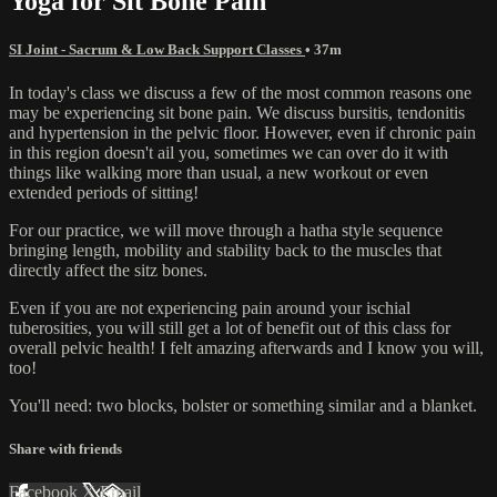
Yoga for Sit Bone Pain
SI Joint - Sacrum & Low Back Support Classes
• 37m
In today's class we discuss a few of the most common reasons one
may be experiencing sit bone pain. We discuss bursitis, tendonitis
and hypertension in the pelvic floor. However, even if chronic pain
in this region doesn't ail you, sometimes we can over do it with
things like walking more than usual, a new workout or even
extended periods of sitting!
For our practice, we will move through a hatha style sequence
bringing length, mobility and stability back to the muscles that
directly affect the sitz bones.
Even if you are not experiencing pain around your ischial
tuberosities, you will still get a lot of benefit out of this class for
overall pelvic health! I felt amazing afterwards and I know you will,
too!
You'll need: two blocks, bolster or something similar and a blanket.
Share with friends
Facebook
X
Email