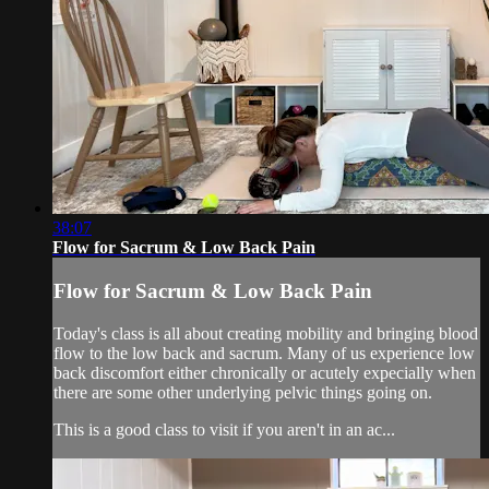
38:07
Flow for Sacrum & Low Back Pain
Flow for Sacrum & Low Back Pain
Today's class is all about creating mobility and bringing blood
flow to the low back and sacrum. Many of us experience low
back discomfort either chronically or acutely expecially when
there are some other underlying pelvic things going on.
This is a good class to visit if you aren't in an ac...