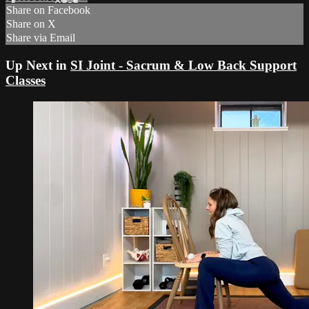
Share on Facebook
Share on X
Share via Email
Up Next in
SI Joint - Sacrum & Low Back Support
Classes