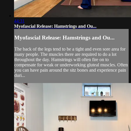
44:31
Myofascial Release: Hamstrings and Ou...
Myofascial Release: Hamstrings and Ou...
The back of the legs tend to be a tight and even sore area for
many people. The muscles there are required to do a lot
throughout the day. Hamstrings will often fire on to
compensate for weak or underworking gluteal muscles. Often
you can have pain around the sitz bones and experience pain
duri...