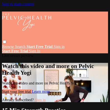
Skip to main content
Browse
Search
Start Free Trial
Sign in
Start Free Trial
Sign In
Live stream preview
Watch this video and more on Pelvic
Health Yogi
Watch this video and more on Pelvic Health Yogi
Start your free trial
Learn more
Already subscribed?
Sign in