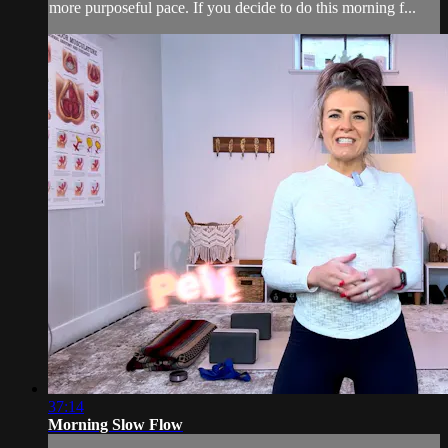
more purposeful pace. If you decide to do this morning f...
37:14
Morning Slow Flow