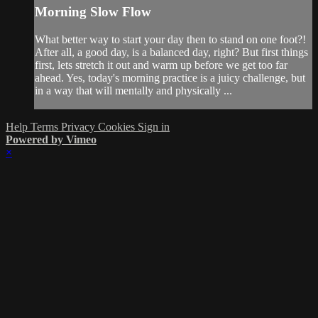
Morning Slow Flow
What better way to start your day then to stand on one foot?!
After all, a good day, is a balanced day, right? But first things
first, lets stretch it out and warm up before we get too far
ahead. Yes, today's morning practice is a juicy challenge, but
in a way that will mentally and physically ...
Help
Terms
Privacy
Cookies
Sign in
Powered by Vimeo
×