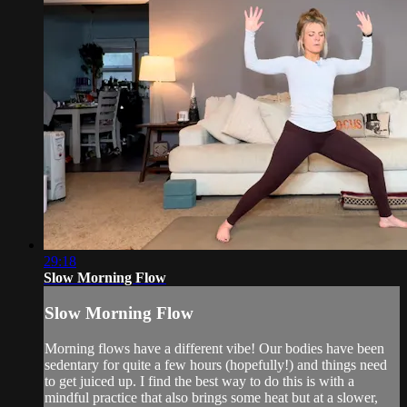
29:18
Slow Morning Flow
Slow Morning Flow
Morning flows have a different vibe! Our bodies have been
sedentary for quite a few hours (hopefully!) and things need
to get juiced up. I find the best way to do this is with a
mindful practice that also brings some heat but at a slower,