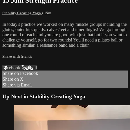
15 Min Strength Practice
Stability Creating Yoga
• 15m
In today's practice we worked on many muscle groups including the
glutes, outer hip, quads, calves/feet and inner thighs! We go through
one round of each and you are good with just that but if you want to
challenge yourself, go for two rounds! You'll need a pilates ball or
something similar, a resistance band and a chair.
Share with friends
Facebook
X
Email
Share on Facebook
Share on X
Share via Email
Up Next in
Stability Creating Yoga