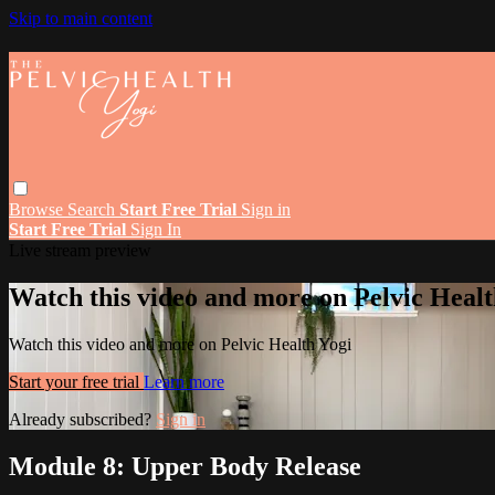
Skip to main content
Browse
Search
Start Free Trial
Sign in
Start Free Trial
Sign In
Live stream preview
Watch this video and more on Pelvic Healt
Watch this video and more on Pelvic Health Yogi
Start your free trial
Learn more
Already subscribed?
Sign in
Module 8: Upper Body Release