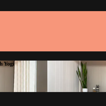
h Yogi