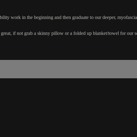
ility work in the beginning and then graduate to our deeper, myofascia
 great, if not grab a skinny pillow or a folded up blanket/towel for our 