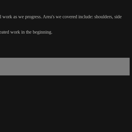
l work as we progress. Area's we covered include: shoulders, side
seated work in the beginning.