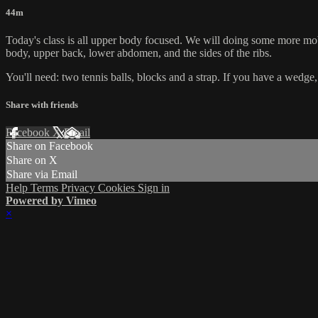
44m
Today's class is all upper body focused. We will doing some more mob
body, upper back, lower abdomen, and the sides of the ribs.
You'll need: two tennis balls, blocks and a strap. If you have a wedge,
Share with friends
Facebook
X
Email
Share on Facebook
Share on X
Share via Email
Help
Terms
Privacy
Cookies
Sign in
Powered by Vimeo
×