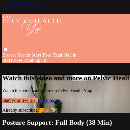
Skip to main content
Browse
Search
Start Free Trial
Sign in
Start Free Trial
Sign In
Live stream preview
Watch this video and more on Pelvic Healt
Watch this video and more on Pelvic Health Yogi
Start your free trial
Learn more
Already subscribed?
Sign in
Posture Support: Full Body (38 Min)