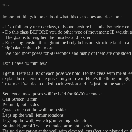
38m
Important things to note about what this class does and does not:
- It’s a full body release class, only one posture has mild isometric con
- Do this class BEFORE you do other type of movement: IE weight tra
- The goal is to lengthen the muscles and fascia
- Releasing tension throughout the body helps our structure land in a 
help balance that a bit more
- We hold most poses for 90 seconds and many of them are one sided so 
Don’t have 40 minutes?
I get it! Here is a list of each pose we hold. Do the class with me at
explanation, then do the poses on your own. Here’s the thing though, 
Trust me, I’ve tried a dialed back version and it’s just not the same.
Sequence, most poses will be held for 60-90 seconds:
Calf Stretch: 3 min
Pyramid, both sides
Quad stretch at the wall, both sides
Legs up the wall, femur rotations
Legs up the wall, wide leg inner thigh stretch
Supine Figure 4 Twist, extended arm: both sides
Figure 4 activation at the wall with elevated legs (feet are planted on 