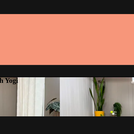
h Yogi