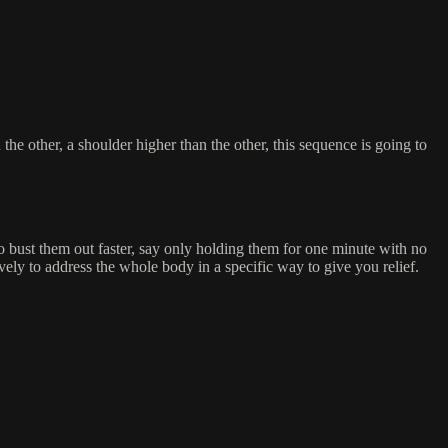
he other, a shoulder higher than the other, this sequence is going to
to bust them out faster, say only holding them for one minute with no
ely to address the whole body in a specific way to give you relief.