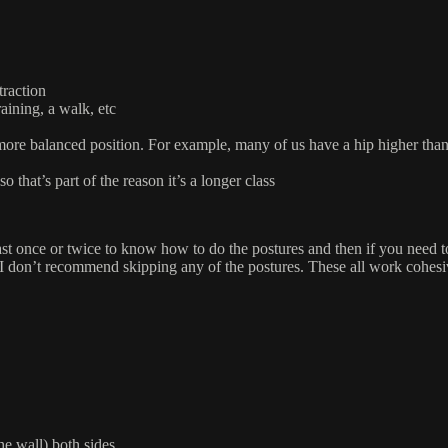
traction
ining, a walk, etc
more balanced position. For example, many of us have a hip higher than t
that’s part of the reason it’s a longer class
 least once or twice to know how to do the postures and then if you need 
I don’t recommend skipping any of the postures. These all work cohesiv
the wall) both sides