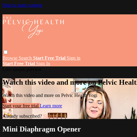
Skip to main content
Browse
Search
Start Free Trial
Sign in
Start Free Trial
Sign In
Live stream preview
Watch this video and more on Pelvic Healt
Watch this video and more on Pelvic Health Yogi
Start your free trial
Learn more
Already subscribed?
Sign in
Mini Diaphragm Opener