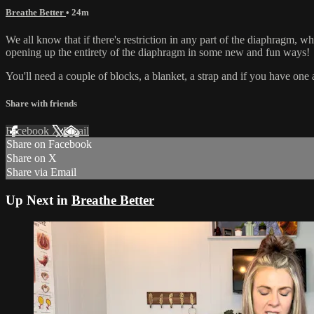
Breathe Better
• 24m
We all know that if there's restriction in any part of the diaphragm, whe
opening up the entirety of the diaphragm in some new and fun ways!
You'll need a couple of blocks, a blanket, a strap and if you have one a
Share with friends
Facebook
X
Email
Share on Facebook
Share on X
Share via Email
Up Next in
Breathe Better