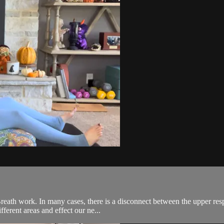
reath work. In many cases, there is a disconnect between the upper re
fferent areas and effect our ne...