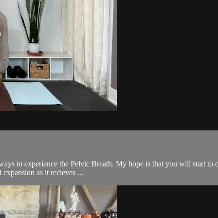
t ways to experience the Pelvic Breath. My hope is that you will start to
 expansion as it recieves ...