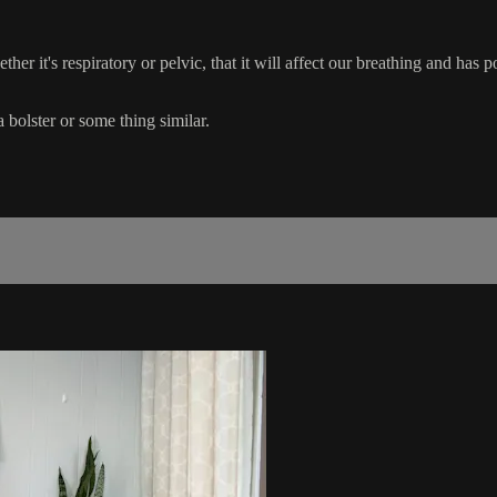
ther it's respiratory or pelvic, that it will affect our breathing and has 
 bolster or some thing similar.