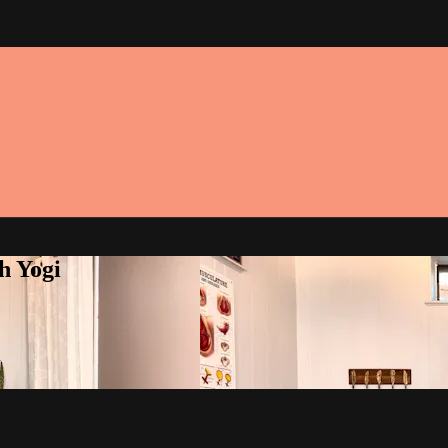
h Yogi