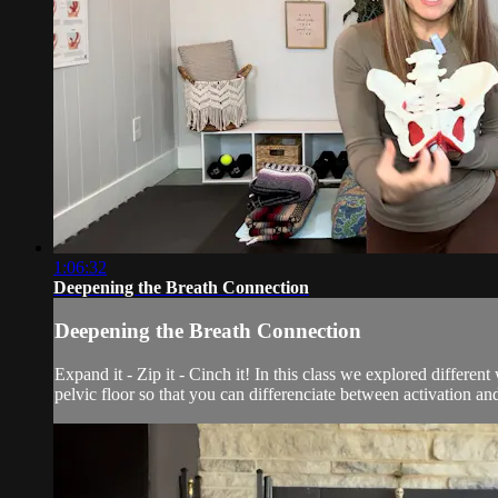
1:06:32
Deepening the Breath Connection
Deepening the Breath Connection
Expand it - Zip it - Cinch it! In this class we explored differen
pelvic floor so that you can differenciate between activation and