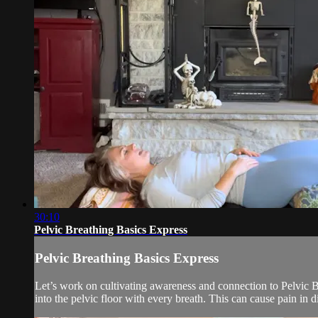
30:10
Pelvic Breathing Basics Express
Pelvic Breathing Basics Express
Let’s work on cultivating awareness and connection to Pelvic B
into the pelvic floor with every breath. This can cause pain in di