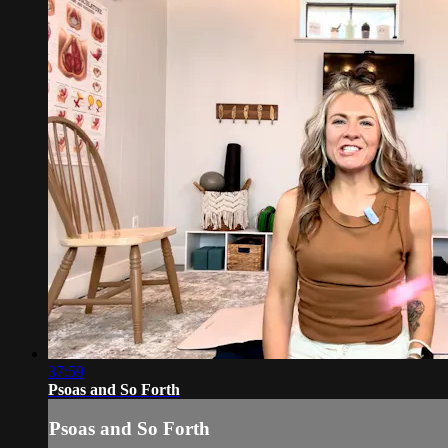
37:59
Psoas and So Forth
Psoas and So Forth