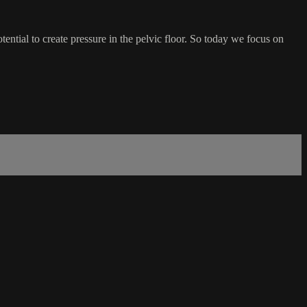
potential to create pressure in the pelvic floor. So today we focus on