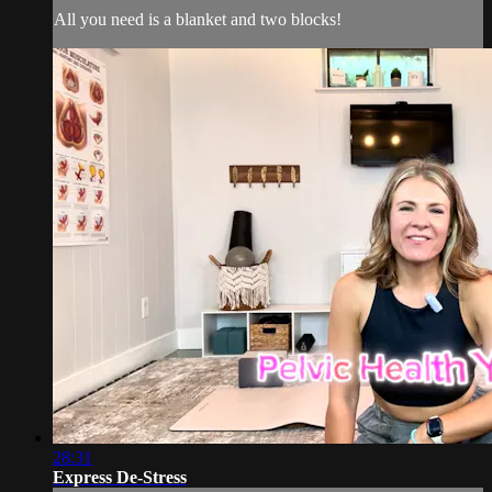
All you need is a blanket and two blocks!
28:31
Express De-Stress