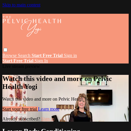
Skip to main content
Browse
Search
Start Free Trial
Sign in
Start Free Trial
Sign In
Live stream preview
Watch this video and more on Pelvic
Health Yogi
Watch this video and more on Pelvic Health Yogi
Start your free trial
Learn more
Already subscribed?
Sign in