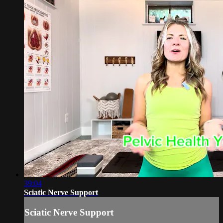
39:04
Sciatic Nerve Support
Sciatic Nerve Support