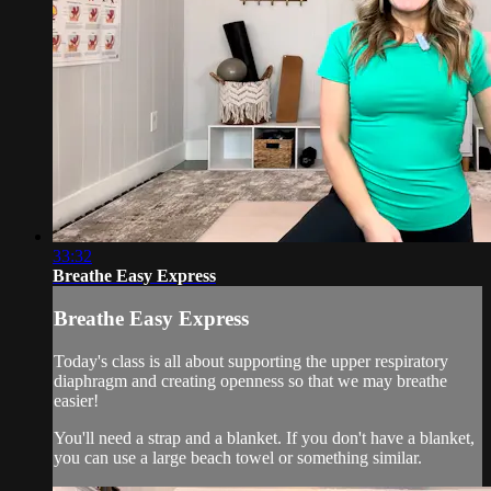
33:32
Breathe Easy Express
Breathe Easy Express
Today's class is all about supporting the upper respiratory
diaphragm and creating openness so that we may breathe
easier!
You'll need a strap and a blanket. If you don't have a blanket,
you can use a large beach towel or something similar.