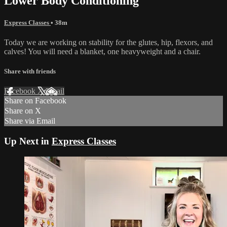
Lower Body Conditioning
Express Classes
• 38m
Today we are working on stability for the glutes, hip, flexors, and
calves! You will need a blanket, one heavyweight and a chair.
Share with friends
Facebook
X
Email
Share on Facebook
Share on X
Share via Email
Up Next in
Express Classes