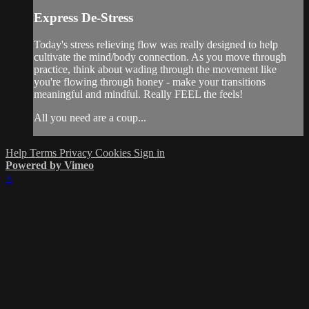
Express De-Stress
Today's stress relieving flow was really designed to help
cultivate the mind/body connection. As you move through
practice, think about wading through the movement like
you're flowing through honey - make your transitions
meaningful and mindful. Really FEEL the feels!
All you need are a coup...
Help
Terms
Privacy
Cookies
Sign in
Powered by Vimeo
×