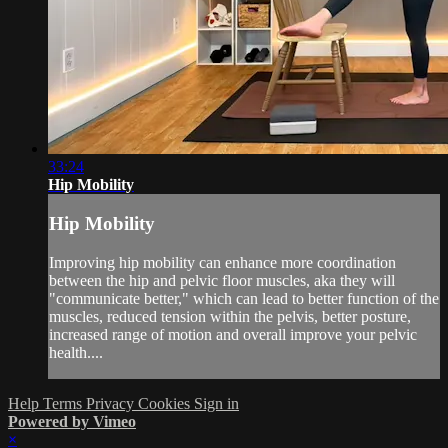
33:24
Hip Mobility
Hip Mobility
Improving hip mobility can enhance more coordination
between the hip and pelvic floor muscles, aka they will
"communicate better," which can lead to better function of the
muscles, reduced tension within the pelvis, better posture,
increased range of motion and overall improve your pelvic
health....
Help
Terms
Privacy
Cookies
Sign in
Powered by Vimeo
×