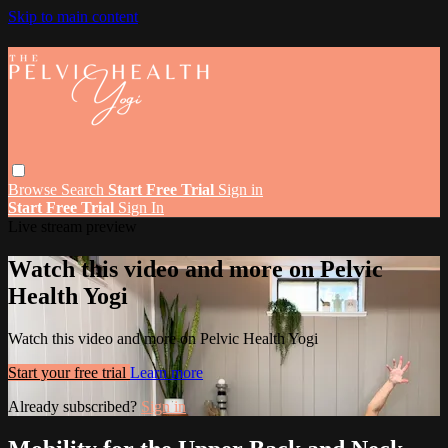
Skip to main content
Browse
Search
Start Free Trial
Sign in
Start Free Trial
Sign In
Live stream preview
Watch this video and more on Pelvic
Health Yogi
Watch this video and more on Pelvic Health Yogi
Start your free trial
Learn more
Already subscribed?
Sign in