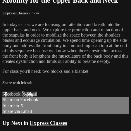
Mobility for the Upper Back and Neck
Express Classes
• 32m
In today's class we are focusing our attention and breath into the
upper back and neck. We explore the protraction and retraction of
the scapulas in order to mobilize the space between the shoulder
blades and ecourage circulation. We spend time opening up the side
body and address the front body in a nourishing scap trap at the end
of this sequence because we know when there's restriction across
the front body it lengthens the musculature of the back body and this
creates dysfunction and limits our ability to breathe deeply.
For class you'll need: two blocks and a blanket
Share with friends
Facebook
X
Email
Share on Facebook
Share on X
Share via Email
Up Next in
Express Classes