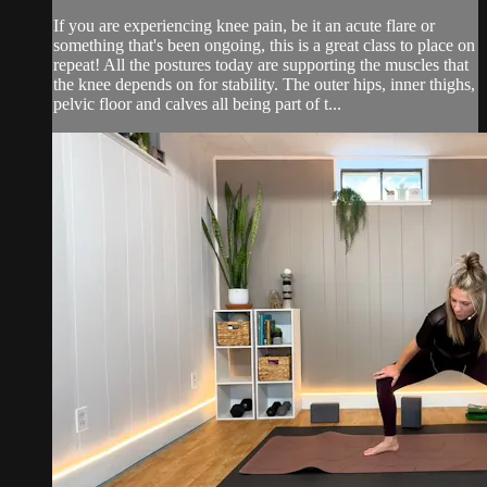
If you are experiencing knee pain, be it an acute flare or
something that's been ongoing, this is a great class to place on
repeat! All the postures today are supporting the muscles that
the knee depends on for stability. The outer hips, inner thighs,
pelvic floor and calves all being part of t...