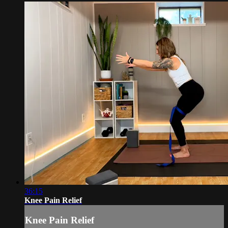
36:15
Knee Pain Relief
Knee Pain Relief