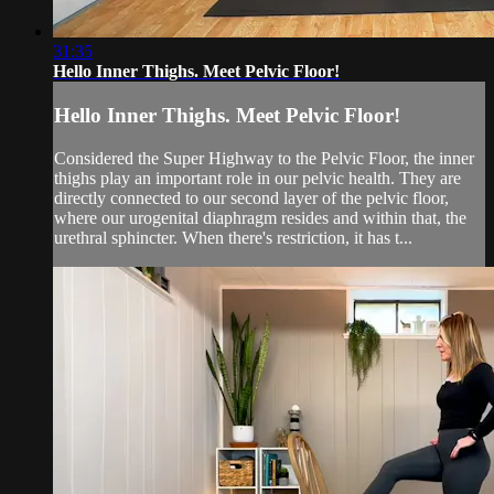
31:35
Hello Inner Thighs. Meet Pelvic Floor!
Hello Inner Thighs. Meet Pelvic Floor!
Considered the Super Highway to the Pelvic Floor, the inner
thighs play an important role in our pelvic health. They are
directly connected to our second layer of the pelvic floor,
where our urogenital diaphragm resides and within that, the
urethral sphincter. When there's restriction, it has t...