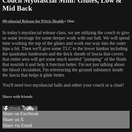
Couch Myofascial Mini: Glutes, Low &
Mid Back
Myofascial Release for Pelvic Health
• 26m
In today's myofascial release class, we are utilizing the couch to give
us some leverage for some deeper work with our ball. We will spend
time working the top of the glutes and work our way into the outer
hips a bit. Then we'll give some TLC to the lower lumbar including
the quadratus lumborum and the thick sheath of fascia that covers
that entire area will get some much needed "pumping" of the fluids
that nourish it and help it function better. I'm not just talking about
the blood circulation, I'm referencing the ground substance inside
the fascia that helps it glide better.
You'll need two myofascial balls and either your couch or a chair!
Share with friends
Facebook
X
Email
Share on Facebook
Share on X
Share via Email