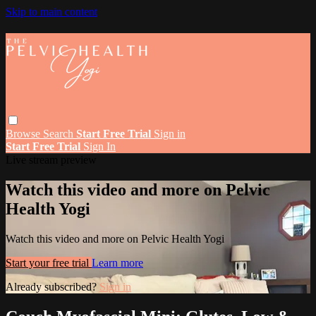
Skip to main content
Browse
Search
Start Free Trial
Sign in
Start Free Trial
Sign In
Live stream preview
Watch this video and more on Pelvic
Health Yogi
Watch this video and more on Pelvic Health Yogi
Start your free trial
Learn more
Already subscribed?
Sign in