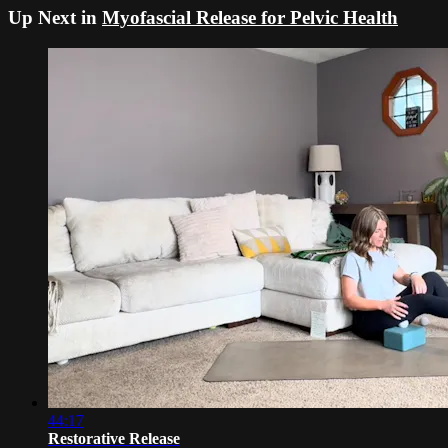
Up Next in
Myofascial Release for Pelvic Health
44:17
Restorative Release