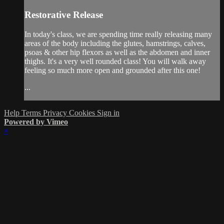
Restorative Release
In today's class, we are spending time really releasing many
areas of the body including the glutes, hamstrings, calves,
psoas & other hip flexors as well as the abdomen and inner
thighs. It's a very well rounded class! You will walk away
feeling so much more open and grounded after this one!
...
Help
Terms
Privacy
Cookies
Sign in
Powered by Vimeo
×