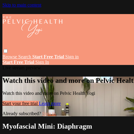
Skip to main content
Browse
Search
Start Free Trial
Sign in
Start Free Trial
Sign In
Live stream preview
Watch this video and more on Pelvic Healt
Watch this video and more on Pelvic Health Yogi
Start your free trial
Learn more
Already subscribed?
Sign in
Myofascial Mini: Diaphragm