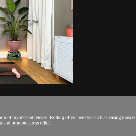
orm of myofascial release. Rolling offers benefits such as easing muscl
on and promote stress relief.