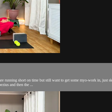
are running short on time but still want to get some myo-work in, just sk
pezius and then the ...