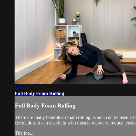
36:34
Full Body Foam Rolling
Full Body Foam Rolling
There are many benefits to foam rolling, which can be used a f
circulation. It can also help with muscle recovery, reduce tensi
The foa...