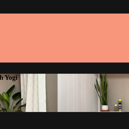
h Yogi