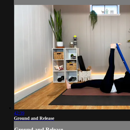
42:39
Ground and Release
Ground and Release