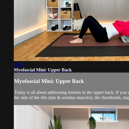
29:19
Myofascial Mini: Upper Back
Myofascial Mini: Upper Back
Today is all about addressing tension in the upper back. If you 
the side of the ribs (lats & serratus muscles), the rhomboids, tra