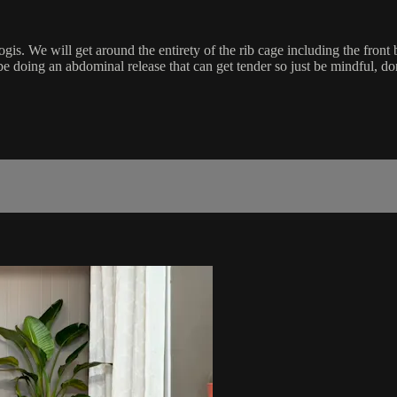
s. We will get around the entirety of the rib cage including the front b
be doing an abdominal release that can get tender so just be mindful, do