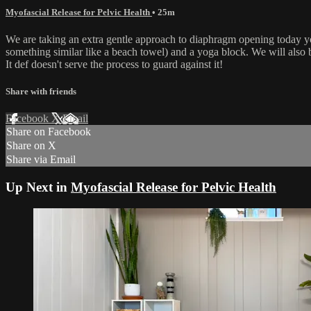
Myofascial Release for Pelvic Health
• 25m
We are taking an extra gentle approach to diaphragm opening today yogi
something similar like a beach towel) and a yoga block. We will also 
It def doesn't serve the process to guard against it!
Share with friends
Facebook
X
Email
Share on Facebook
Share on X
Share via Email
Up Next in
Myofascial Release for Pelvic Health