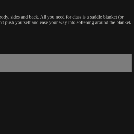
ody, sides and back. All you need for class is a saddle blanket (or
n't push yourself and ease your way into softening around the blanket.