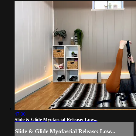
47:30
Slide & Glide Myofascial Release: Low...
Slide & Glide Myofascial Release: Low...