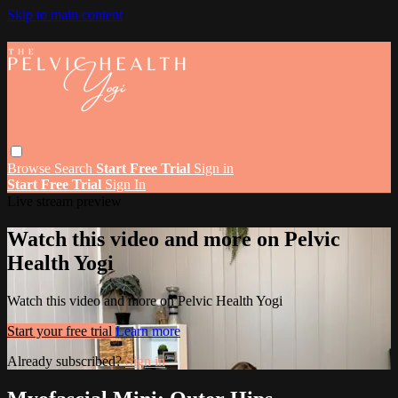
Skip to main content
Browse
Search
Start Free Trial
Sign in
Start Free Trial
Sign In
Live stream preview
Watch this video and more on Pelvic
Health Yogi
Watch this video and more on Pelvic Health Yogi
Start your free trial
Learn more
Already subscribed?
Sign in