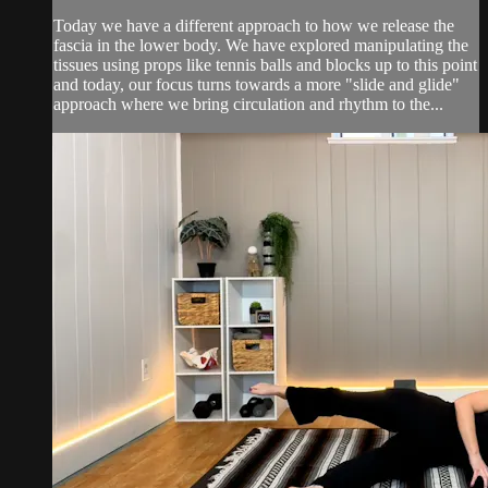
Today we have a different approach to how we release the
fascia in the lower body. We have explored manipulating the
tissues using props like tennis balls and blocks up to this point
and today, our focus turns towards a more "slide and glide"
approach where we bring circulation and rhythm to the...