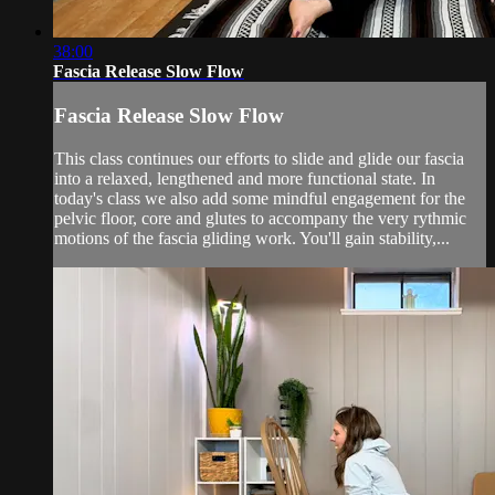
38:00
Fascia Release Slow Flow
Fascia Release Slow Flow
This class continues our efforts to slide and glide our fascia
into a relaxed, lengthened and more functional state. In
today's class we also add some mindful engagement for the
pelvic floor, core and glutes to accompany the very rythmic
motions of the fascia gliding work. You'll gain stability,...