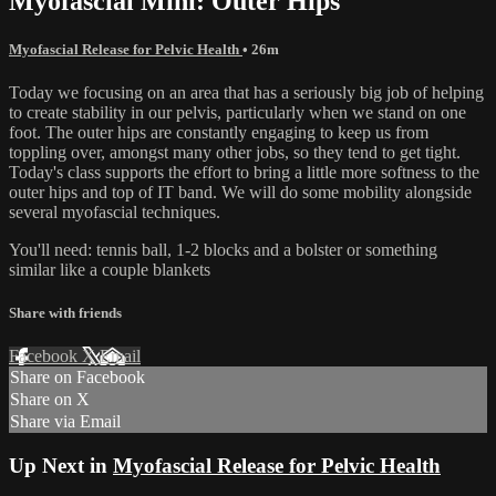
Myofascial Mini: Outer Hips
Myofascial Release for Pelvic Health
• 26m
Today we focusing on an area that has a seriously big job of helping
to create stability in our pelvis, particularly when we stand on one
foot. The outer hips are constantly engaging to keep us from
toppling over, amongst many other jobs, so they tend to get tight.
Today's class supports the effort to bring a little more softness to the
outer hips and top of IT band. We will do some mobility alongside
several myofascial techniques.
You'll need: tennis ball, 1-2 blocks and a bolster or something
similar like a couple blankets
Share with friends
Facebook
X
Email
Share on Facebook
Share on X
Share via Email
Up Next in
Myofascial Release for Pelvic Health