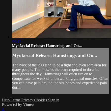
44:31
Myofascial Release: Hamstrings and Ou...
Myofascial Release: Hamstrings and Ou...
The back of the legs tend to be a tight and even sore area for
many people. The muscles there are required to do a lot
throughout the day. Hamstrings will often fire on to
compensate for weak or underworking gluteal muscles. Often
you can have pain around the sitz bones and experience pain
duri...
Help
Terms
Privacy
Cookies
Sign in
Powered by Vimeo
×