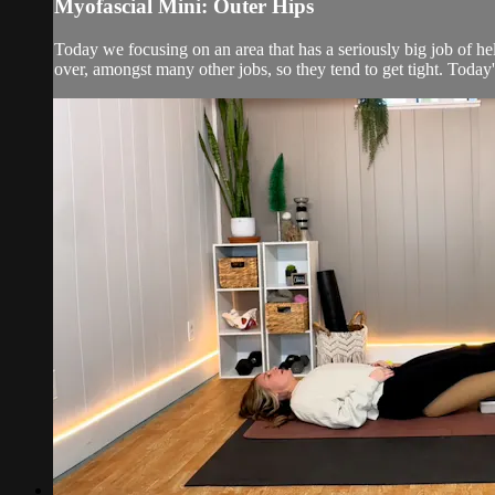
Myofascial Mini: Outer Hips
Today we focusing on an area that has a seriously big job of hel
over, amongst many other jobs, so they tend to get tight. Today's