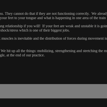
ess. They cannot do that if they are not functioning correctly. We alre
ur feet to your tongue and what is happening in one area of the train wil
 relationship if you will! If your feet are weak and unstable it is going
b shock/stress which is one of their biggest jobs.
muscles is inevitable and the distribution of forces during movement 
t. We hit up all the things: mobilizing, strengthening and stretching the
le, at the end of our practice.