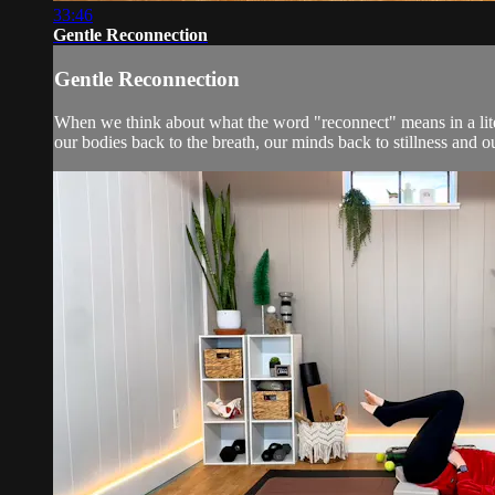
33:46
Gentle Reconnection
Gentle Reconnection
When we think about what the word "reconnect" means in a literal
our bodies back to the breath, our minds back to stillness and ou