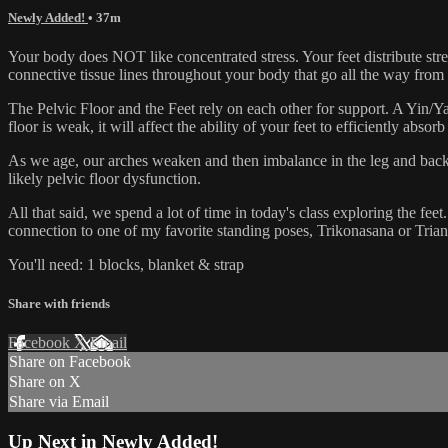
Newly Added!
• 37m
Your body does NOT like concentrated stress. Your feet distribute str
connective tissue lines throughout your body that go all the way from yo
The Pelvic Floor and the Feet rely on each other for support. A Yin/Yang
floor is weak, it will affect the ability of your feet to efficiently absor
As we age, our arches weaken and then imbalance in the leg and back 
likely pelvic floor dysfunction.
All that said, we spend a lot of time in today's class exploring the fee
connection to one of my favorite standing poses, Trikonasana or Triang
You'll need: 1 blocks, blanket & strap
Share with friends
Facebook
X
Email
Share on Facebook
Share on X
Share via Email
Up Next in
Newly Added!