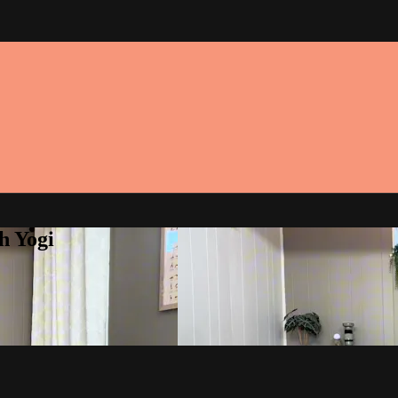
h Yogi