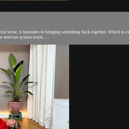
 sense, it translates to bringing something back together. Which is exa
r nervous system resets. ...