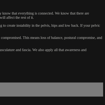
ady know that everything is connected. We know that there are
l affect the rest of it.
 to create instability in the pelvis, hips and low back. If your pelvic
is compromised. This means loss of balance, postural compromise, and
 musculature and fascia. We also apply all that awareness and