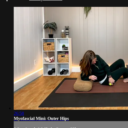
26:58
Myofascial Mini: Outer Hips