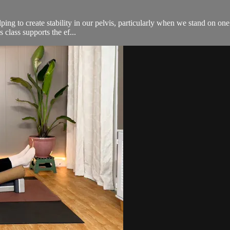
ping to create stability in our pelvis, particularly when we stand on on
 class supports the ef...