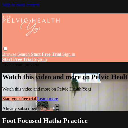
Skip to main content
Browse
Search
Start Free Trial
Sign in
Start Free Trial
Sign In
Live stream preview
Watch this video and more on Pelvic Healt
Watch this video and more on Pelvic Health Yogi
Start your free trial
Learn more
Already subscribed?
Sign in
Foot Focused Hatha Practice