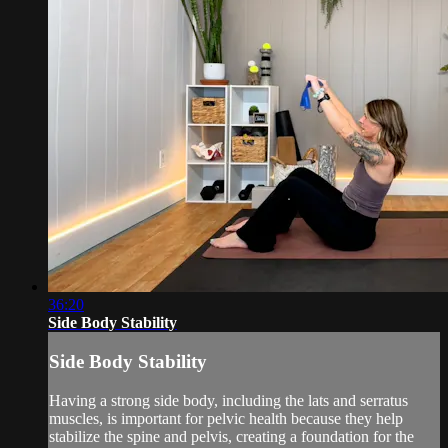
36:20
Side Body Stability
Side Body Stability
Having a strong side body, including the lats and serratus
muscles, is important for pelvic health because they help
stabilize the spine and pelvis, creating a foundation for the