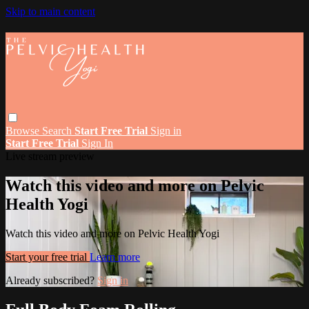
Skip to main content
Browse
Search
Start Free Trial
Sign in
Start Free Trial
Sign In
Live stream preview
Watch this video and more on Pelvic
Health Yogi
Watch this video and more on Pelvic Health Yogi
Start your free trial
Learn more
Already subscribed?
Sign in