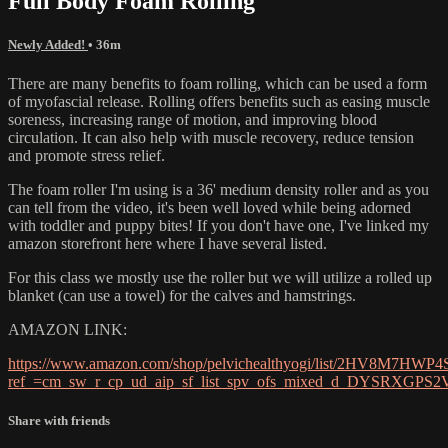
Full Body Foam Rolling
Newly Added!
• 36m
There are many benefits to foam rolling, which can be used a form
of myofascial release. Rolling offers benefits such as easing muscle
soreness, increasing range of motion, and improving blood
circulation. It can also help with muscle recovery, reduce tension
and promote stress relief.
The foam roller I'm using is a 36' medium density roller and as you
can tell from the video, it's been well loved while being adorned
with toddler and puppy bites! If you don't have one, I've linked my
amazon storefront here where I have several listed.
For this class we mostly use the roller but we will utilize a rolled up
blanket (can use a towel) for the calves and hamstrings.
AMAZON LINK:
https://www.amazon.com/shop/pelvichealthyogi/list/2HV8M7HWP4
ref_=cm_sw_r_cp_ud_aip_sf_list_spv_ofs_mixed_d_DYSRXGPS
Share with friends