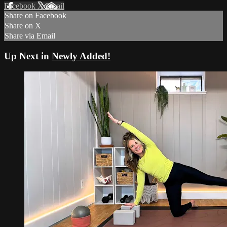
Facebook
X
Email
Share on Facebook
Share on X
Share via Email
Up Next in
Newly Added!