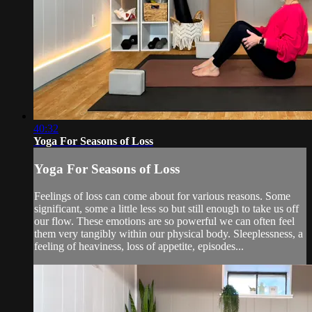
40:32
Yoga For Seasons of Loss
Yoga For Seasons of Loss
Feelings of loss can come about for various reasons. Some
significant, some a little less so but still enough to take us off
our flow. These emotions are so powerful we can often feel
them very tangibly within our physical body. Sleeplessness, a
feeling of heaviness, loss of appetite, episodes...