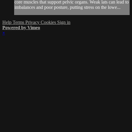
core muscles that support pelvic organs. Weak lats can lead to
imbalances and poor posture, putting stress on the lowe...
Help
Terms
Privacy
Cookies
Sign in
Powered by Vimeo
×