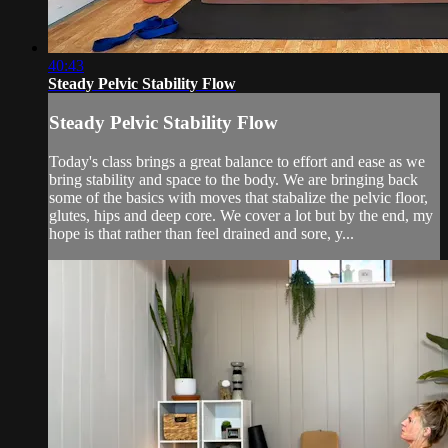
40:43
Steady Pelvic Stability Flow
Steady Pelvic Stability Flow
Today's class brings a great balance to effort and ease as we
bring stability and space to the body. We are bringing back
some of the basics with moves that stabalize the pelvic floor,
glutes, hips and deep core. We cover a lot but by the end, my
hope is that rather than feel drained and sore, y...