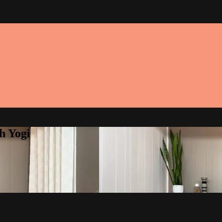
h Yogi