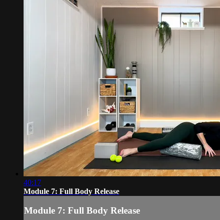
40:17
Module 7: Full Body Release
Module 7: Full Body Release