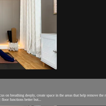
us on breathing deeply, create space in the areas that help remove the r
floor functions better but...