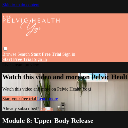
Skip to main content
Browse
Search
Start Free Trial
Sign in
Start Free Trial
Sign In
Live stream preview
Watch this video and more on Pelvic Healt
Watch this video and more on Pelvic Health Yogi
Start your free trial
Learn more
Already subscribed?
Sign in
Module 8: Upper Body Release