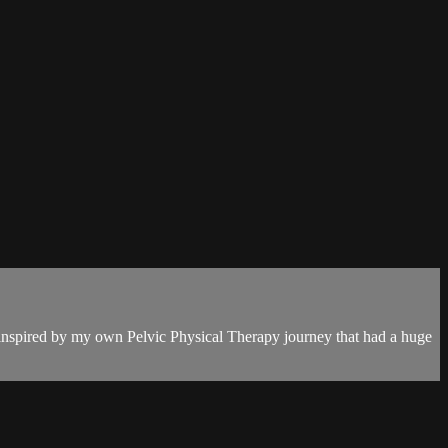
s inspired by my own Pelvic Physical Therapy journey that had a huge