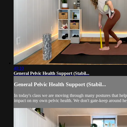
40:10
General Pelvic Health Support (Stabil...
General Pelvic Health Support (Stabil...
In today's class we are moving through many postures that help
impact on my own pelvic health. We don't gate-keep around her