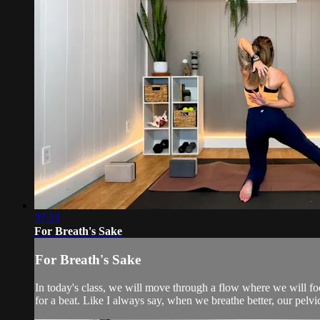
37:23
For Breath's Sake
For Breath's Sake
In today's class, we will move through a flow where we will foc
for a beat. Like I always say, when we breathe better, our pelvic 