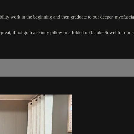
ility work in the beginning and then graduate to our deeper, myofascia
 great, if not grab a skinny pillow or a folded up blanket/towel for our 