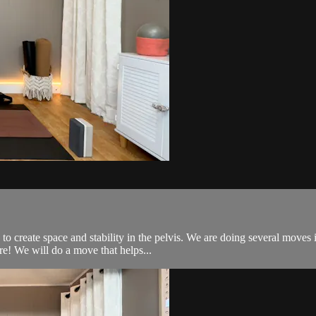
 to create space and stability in the pelvis. We are doing several move
e! We will do a move that helps...