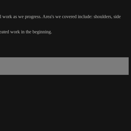
l work as we progress. Area's we covered include: shoulders, side
seated work in the beginning.