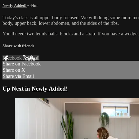
Newly Added!
• 44m
Today's class is all upper body focused. We will doing some more mob
body, upper back, lower abdomen, and the sides of the ribs.
You'll need: two tennis balls, blocks and a strap. If you have a wedge,
Share with friends
Facebook
X
Email
Share on Facebook
Share on X
Share via Email
Up Next in
Newly Added!