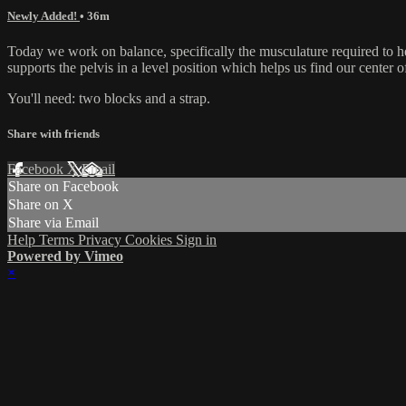
Newly Added!
• 36m
Today we work on balance, specifically the musculature required to hel
supports the pelvis in a level position which helps us find our center of
You'll need: two blocks and a strap.
Share with friends
Facebook
X
Email
Share on Facebook
Share on X
Share via Email
Help
Terms
Privacy
Cookies
Sign in
Powered by Vimeo
×