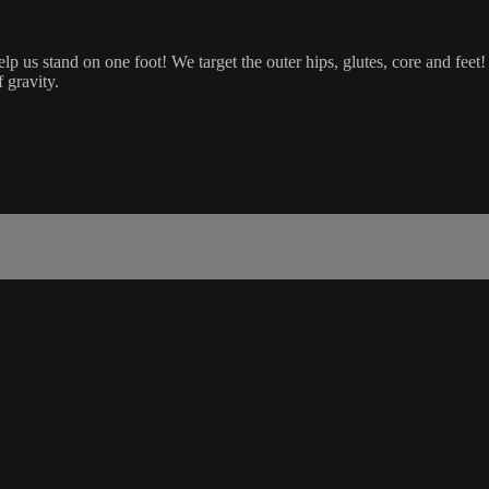
p us stand on one foot! We target the outer hips, glutes, core and feet!
 gravity.