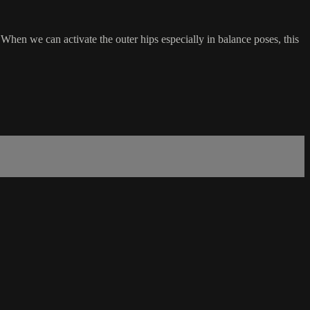
 When we can activate the outer hips especially in balance poses, this