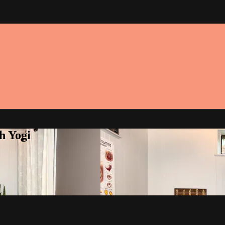
h Yogi