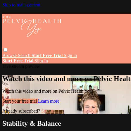
Skip to main content
Browse
Search
Start Free Trial
Sign in
Start Free Trial
Sign In
Live stream preview
Watch this video and more on Pelvic Healt
Watch this video and more on Pelvic Health Yogi
Start your free trial
Learn more
Already subscribed?
Sign in
Stability & Balance