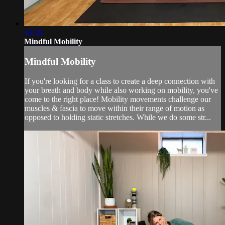
33:28
Mindful Mobility
Mindful Mobility
If you're looking for a class to create a deep connection with
your breath and body while also working on mobility, you've
come to the right place! Mobility movements challenge our
muscles & fascia to move within their range of motion as
opposed to holding static stretches. While we do some str...