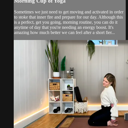
Morning Cup of Yoga
Sometimes we just need to get moving and activated in order
to stoke that inner fire and prepare for our day. Although this
is a perfect, get you going, morning routine, you can do it
anytime of day that you're needing an energy boost. It's
amazing how much better we can feel after a short fier...