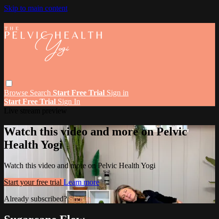
Skip to main content
Browse
Search
Start Free Trial
Sign in
Start Free Trial
Sign In
Live stream preview
Watch this video and more on Pelvic
Health Yogi
Watch this video and more on Pelvic Health Yogi
Start your free trial
Learn more
Already subscribed?
Sign in