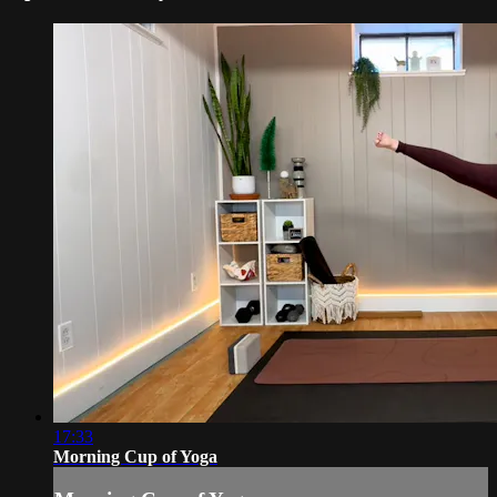
17:33
Morning Cup of Yoga