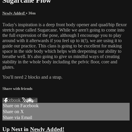
Sugarcane Flow
Newly Added!
• 36m
Today's inspiration is a deep front body opener and quad/hip flexor
stretch pose called Sugarcane. While we aren't going to come into
the full expression of the pose, although I encourage you to play
around with it afterwards if you feel up to it(!), we are using it to
guide our practice. This class is going to be excellent for making
space in the side body which helps with deepening our ability to
breathe well. It's also going to give us mindful ways of creating
stability in the whole body including the pelvic floor, core and
glutes.
You'll need 2 blocks and a strap.
Share with friends
Facebook
X
Email
Share on Facebook
Share on X
Share via Email
Up Next in
Newly Added!