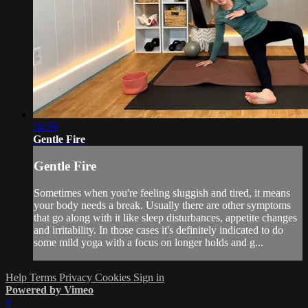
34:59
Gentle Fire
Gentle Fire
Sometimes when you're feeling sluggish and tired, it means
your body needs a break. Usually there are other symptoms
that go along with it like sleep disturbances, appetite changes
and irritability. In those cases it's definitely indicated to do
some mild yoga with a focus on longer holds and g...
Help
Terms
Privacy
Cookies
Sign in
Powered by Vimeo
×