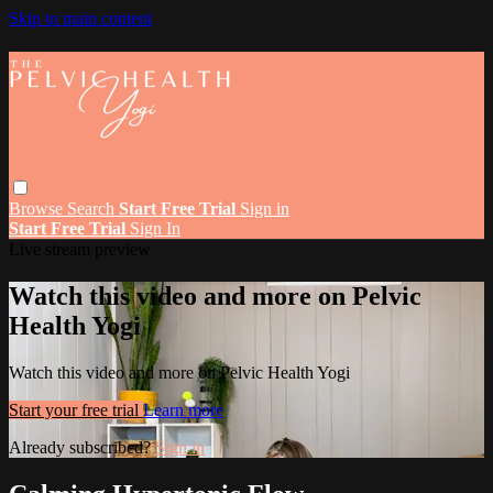
Skip to main content
Browse
Search
Start Free Trial
Sign in
Start Free Trial
Sign In
Live stream preview
Watch this video and more on Pelvic
Health Yogi
Watch this video and more on Pelvic Health Yogi
Start your free trial
Learn more
Already subscribed?
Sign in