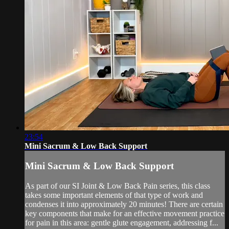
23:54
Mini Sacrum & Low Back Support
Mini Sacrum & Low Back Support
As part of our SI Joint & Low Back Pain series, this class
takes some important elements of that type of work and
condenses it into approximately 20 minutes! There are certain
key components that make for an effective movement practice
for pain in this area: gentle glute engagement, addressing f...