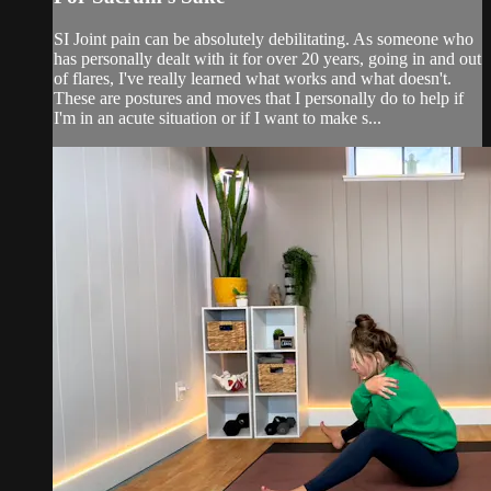
SI Joint pain can be absolutely debilitating. As someone who
has personally dealt with it for over 20 years, going in and out
of flares, I've really learned what works and what doesn't.
These are postures and moves that I personally do to help if
I'm in an acute situation or if I want to make s...