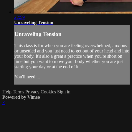
22:59
Unraveling Tension
Unraveling Tension
This class is for when you are feeling overwhelmed, anxious
or unsettled and you just need to get out of your head and into
your body. It's also a great a practice when you're short on
time but you want to move your body whether you are just
starting your day or at the end of it.
You'll need:...
Help
Terms
Privacy
Cookies
Sign in
Powered by Vimeo
×