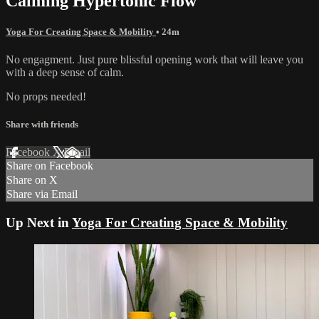
Calming Hypertonic Flow
Yoga For Creating Space & Mobility
• 24m
No engagment. Just pure blissful opening work that will leave you
with a deep sense of calm.
No props needed!
Share with friends
Facebook
X
Email
Share on Facebook
Share on X
Share via Email
Up Next in
Yoga For Creating Space & Mobility