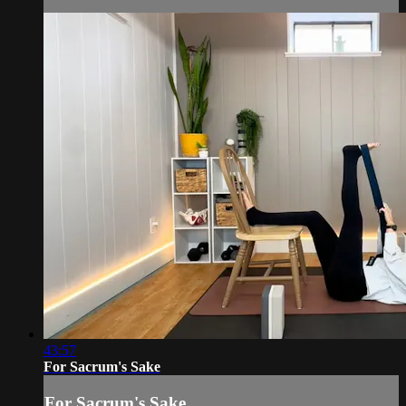
43:57
For Sacrum's Sake
For Sacrum's Sake