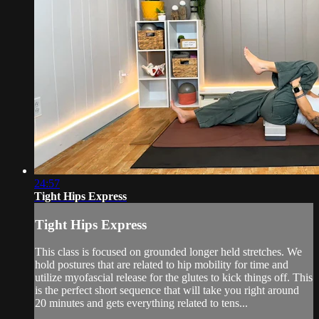
24:57
Tight Hips Express
Tight Hips Express
This class is focused on grounded longer held stretches. We
hold postures that are related to hip mobility for time and
utilize myofascial release for the glutes to kick things off. This
is the perfect short sequence that will take you right around
20 minutes and gets everything related to tens...