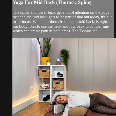
Yoga For Mid Back (Thoracic Spine)
The upper and lower back get a lot of attention on the yoga
mat and the mid back gets to be part of that but today, it's our
main focus. When our thoracic spine, or mid back, is tight,
our body likes to use the neck and low back to compensate
which can create pain in both areas. The T-spine ten...