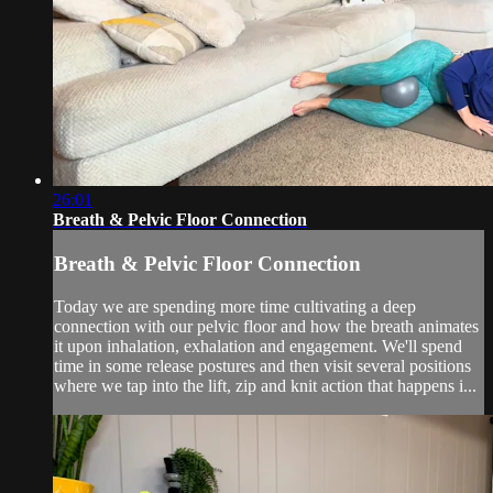
26:01
Breath & Pelvic Floor Connection
Breath & Pelvic Floor Connection
Today we are spending more time cultivating a deep
connection with our pelvic floor and how the breath animates
it upon inhalation, exhalation and engagement. We'll spend
time in some release postures and then visit several positions
where we tap into the lift, zip and knit action that happens i...