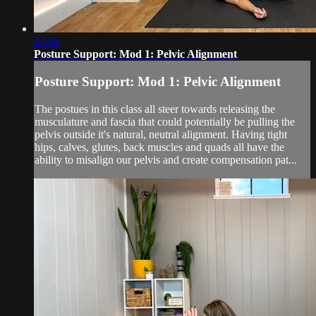
24:58
Posture Support: Mod 1: Pelvic Alignment
Posture Support: Mod 1: Pelvic Alignment
The postues in this class all steer towards releasing the
musculature and fascia that could potentially be pulling the
pelvis outside it's natural, neutral alignment. Having tight
hips, calves, glutes, back muscles and quads all have the
ability to misalign our pelvis and create compensation pat...