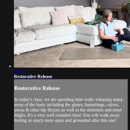
44:17
Restorative Release
Restorative Release
In today's class, we are spending time really releasing many
areas of the body including the glutes, hamstrings, calves,
psoas & other hip flexors as well as the abdomen and inner
thighs. It's a very well rounded class! You will walk away
feeling so much more open and grounded after this one!