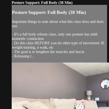
Posture Support: Full Body (38 Min)
Posture Support: Full Body (38 Min)
Important things to note about what this class does and does
not:
- It’s a full body release class, only one posture has mild
isometric contraction
- Do this class BEFORE you do other type of movement: IE
weight training, a walk, etc
- The goal is to lengthen the muscles and fascia
- Releasing t...