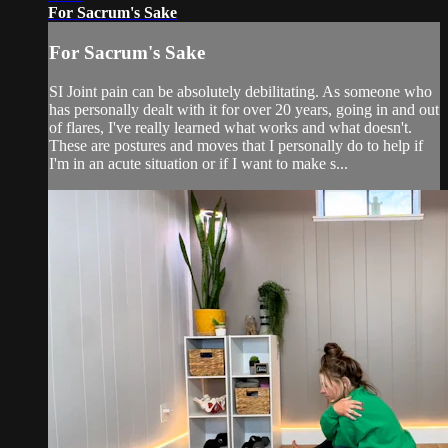
For Sacrum's Sake
For Sacrum's Sake
SI Joint pain can be absolutely debilitating. As someone who
has personally dealt with it for over 20 years, going in and out
of flares, I've really learned what works and what doesn't.
These are postures and moves that I personally do to help if
I'm in an acute situation or if I want to make s...