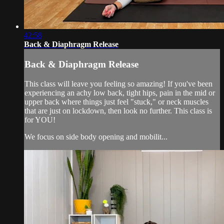
42:58
Back & Diaphragm Release
Back & Diaphragm Release
This class will leave you feeling so amazing! If you've been
experiencing an achy low back, tight hips, pain in the mid or
upper back where things just feel "stuck," or neck muscles
that are just on lockdown, then look no further. This class is
for YOU!
We focus on side body opening and mobilit...