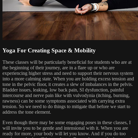
Yoga For Creating Space & Mobility
These classes will be particularly beneficial for students who are at
the beginning of their journey, are in a flare up or who are
experiencing higher stress and need to support their nervous system
into a more calming state. When you are holding excess tension and
tone in the pelvic floor, it creates a slew of imbalances in the pelvis.
Bladder issues, leaking, low back pain, SI dysfunction, painful
intercourse and nerve pain like with vulvodynia (itching, burning,
rawness) can be some symptoms associated with carrying extra
tension. So we need to do things to mitigate that before we start to
address the tone element.
Even though there may be some engaging poses in these classes, I
will invite you to be gentle and intensional with it. When you are
ready for more, your body will let you know. And if you do too