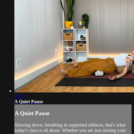
26:17
A Quiet Pause
A Quiet Pause
Slowing down, breathing in supported stillness, that's what
today's class is all about. Whether you are just starting your