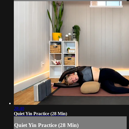
28:40
Quiet Yin Practice (28 Min)
Quiet Yin Practice (28 Min)