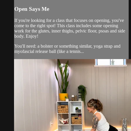
Open Says Me
If you're looking for a class that focuses on opening, you've
come to the right spot! This class includes some opening
work for the glutes, inner thighs, pelvic floor, psoas and side
body. Enjoy!
You'll need: a bolster or something similar, yoga strap and
myofascial release ball (like a tennis...