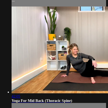
...
42:05
Yoga For Mid Back (Thoracic Spine)