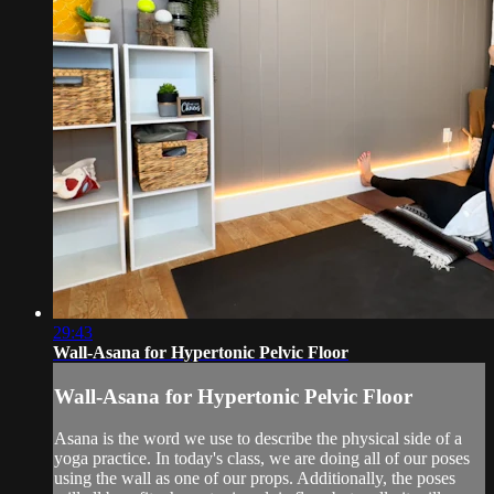
29:43
Wall-Asana for Hypertonic Pelvic Floor
Wall-Asana for Hypertonic Pelvic Floor
Asana is the word we use to describe the physical side of a
yoga practice. In today's class, we are doing all of our poses
using the wall as one of our props. Additionally, the poses