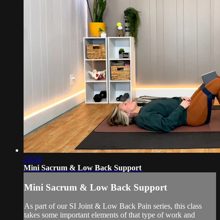
23:54
Mini Sacrum & Low Back Support
Mini Sacrum & Low Back Support
As part of our SI Joint & Low Back Pain series, this class
takes some important elements of that type of work and