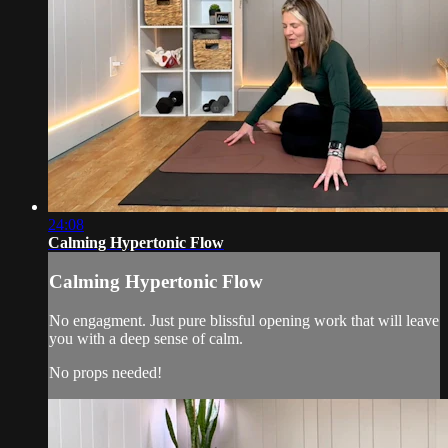
24:08
Calming Hypertonic Flow
Calming Hypertonic Flow
No engagment. Just pure blissful opening work that will leave
you with a deep sense of calm.
No props needed!