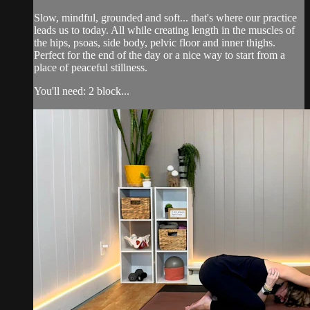
Slow, mindful, grounded and soft... that's where our practice
leads us to today. All while creating length in the muscles of
the hips, psoas, side body, pelvic floor and inner thighs.
Perfect for the end of the day or a nice way to start from a
place of peaceful stillness.
You'll need: 2 block...