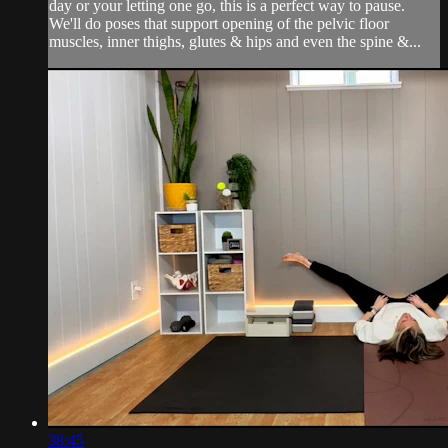
day or your letting one go, this is a perfect way to pause.
We'll do poses that support opening of the pelvic floor
muscles, inner thighs, glutes & hips and even the spine &...
38:45