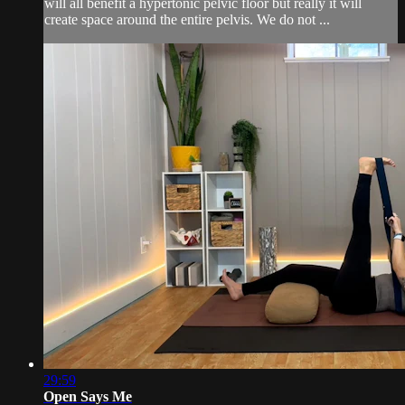
will all benefit a hypertonic pelvic floor but really it will
create space around the entire pelvis. We do not ...
29:59
Open Says Me