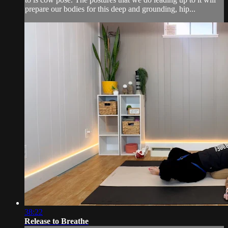
prepare our bodies for this deep and grounding, hip...
38:22
Release to Breathe