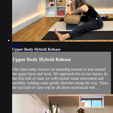
33:31
Upper Body Hybrid Release
Upper Body Hybrid Release
Our class today focuses on releasing tension in and around
the upper back and neck. We approach this in two layers. In
the first half of class we will explore some movement and
mobility, holding some gentle stretches along the way. Then,
the last half of class will be all about myofascial rele...