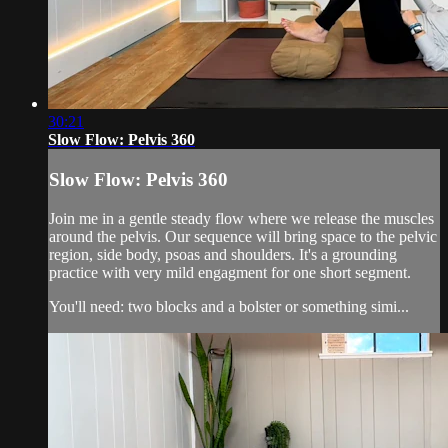
30:21
Slow Flow: Pelvis 360
Slow Flow: Pelvis 360
Join me in a gentle steady flow where we release the muscles
around the pelvis. Our sequence will bring space to the pelvic
region, side body, psoas and shoulders. It's a grounding
practice with very mild engagment for one short segment.
You'll need: two blocks and a bolster or something simi...