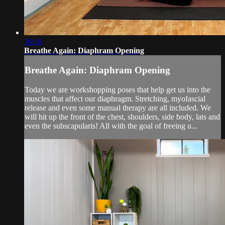
36:16
Breathe Again: Diaphram Opening
Breathe Again: Diaphram Opening
Today we are workshopping poses that help get us into the
muscles that affect our diaphragm. Stretching, myofascial
release and even some manual therapy are all included. We
will hit up the front of the chest, shoulders, side body, lats and
even the subscapularis! All with the goal of freeing u...