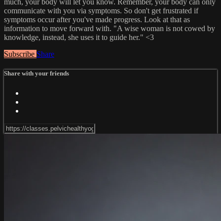
much, your body will let you know. Remember, your body can only
communicate with you via symptoms. So don't get frustrated if
symptoms occur after you've made progress. Look at that as
information to move forward with. "A wise woman is not cowed by
knowledge, instead, she uses it to guide her." <3
Subscribe
Share
Share with your friends