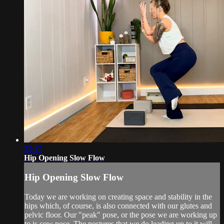
32:17
Hip Opening Slow Flow
Hip Opening Slow Flow
Today we are working on creating space and stability in the
hips which, of course, is also connected with our glutes and
pelvic floor. Our "peak" pose, or the pose we are working up
to is cow pose. The postures that we do leading up to it will