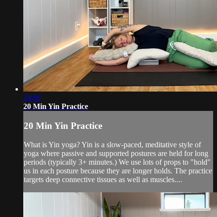
24:09
20 Min Yin Practice
20 Min Yin Practice
What is Yin yoga? Yin is a slow-paced, meditative style of
yoga where passive and supported postures are held for long
periods (typically 3+ minutes.) We use lots of props to "hold"
us in each posture because they are longer holds. The practice
targets deep connective tissues as well as muscles....