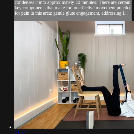
condenses it into approximately 20 minutes! There are certain
key components that make for an effective movement practice
for pain in this area: gentle glute engagement, addressing f...
43:57