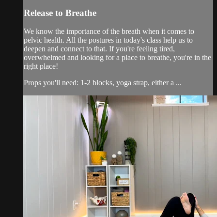
Release to Breathe
We know the importance of the breath when it comes to
pelvic health. All the postures in today's class help us to
deepen and connect to that. If you're feeling tired,
overwhelmed and looking for a place to breathe, you're in the
right place!
Props you'll need: 1-2 blocks, yoga strap, either a ...