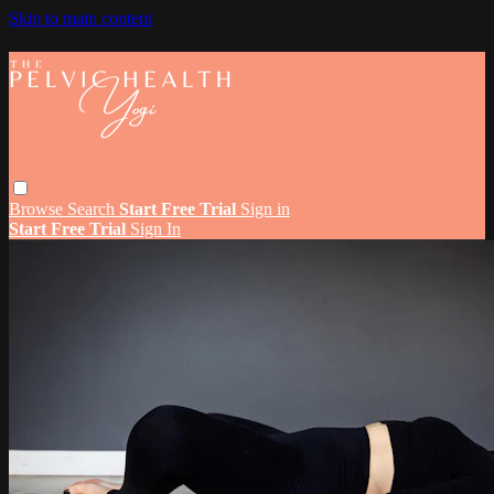
Skip to main content
Browse
Search
Start Free Trial
Sign in
Start Free Trial
Sign In