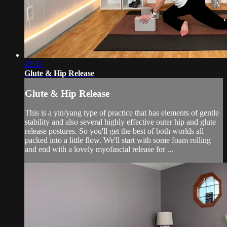
25:33
Glute & Hip Release
Glute & Hip Release
This is a yin/yang type of practice that has elements of gentle
stability and also several highly effective outer hip and glute
release postures. So you'll get the best of both worlds all
packed into a little flow. We'll start with some foam rolling
and end with a lovely myofascial release for ...