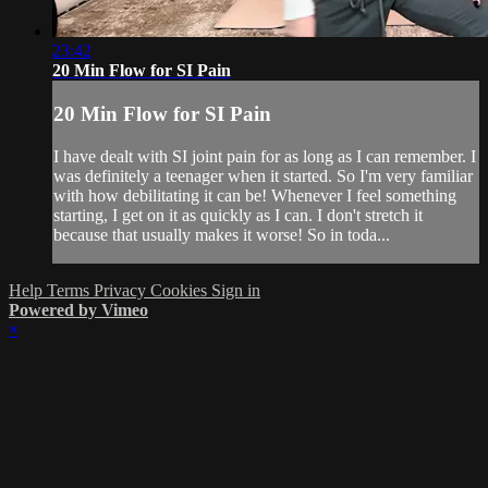
23:42
20 Min Flow for SI Pain
20 Min Flow for SI Pain
I have dealt with SI joint pain for as long as I can remember. I
was definitely a teenager when it started. So I'm very familiar
with how debilitating it can be! Whenever I feel something
starting, I get on it as quickly as I can. I don't stretch it
because that usually makes it worse! So in toda...
Help
Terms
Privacy
Cookies
Sign in
Powered by Vimeo
×