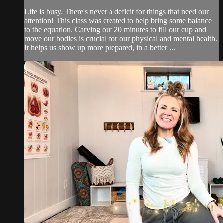
Life is busy. There's never a deficit for things that need our
attention! This class was created to help bring some balance
to the equation. Carving out 20 minutes to fill our cup and
move our bodies is crucial for our physical and mental health.
It helps us show up more prepared, in a better ...