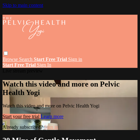
Skip to main content
Browse
Search
Start Free Trial
Sign in
Start Free Trial
Sign In
Live stream preview
Watch this video and more on Pelvic
Health Yogi
Watch this video and more on Pelvic Health Yogi
Start your free trial
Learn more
Already subscribed?
Sign in