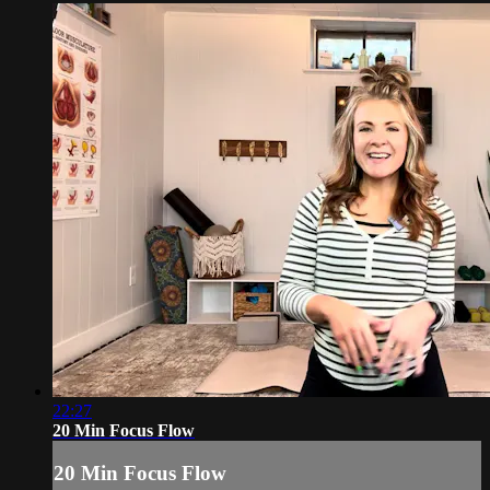
22:27
20 Min Focus Flow
20 Min Focus Flow