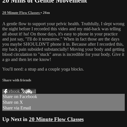
20 Mins of Gentle Movement
20 Minute Flow Classes
• 26m
A gentle flow to support your pelvic health. Truthfully, I slept wrong
the night before I recorded this video and my mid-back was telling
all about it! ha! On those days, it's easy to phone in your practice
and just say, "I'll do it tomorrow." When in fact those are the days
you maybe SHOULDN'T phone it in. Because after I recorded this,
my back pain subsided substancially! Moving your body and getting
blood circulation to "stuck" areas is incredible for your body. Give it
a go and then let me know!
You'll need: a strap and a couple yoga blocks.
Share with friends
Facebook
X
Email
Share on Facebook
Share on X
Share via Email
Up Next in
20 Minute Flow Classes