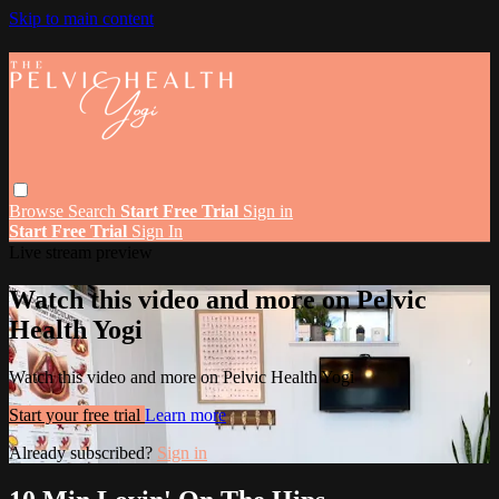
Skip to main content
Browse
Search
Start Free Trial
Sign in
Start Free Trial
Sign In
Live stream preview
Watch this video and more on Pelvic
Health Yogi
Watch this video and more on Pelvic Health Yogi
Start your free trial
Learn more
Already subscribed?
Sign in