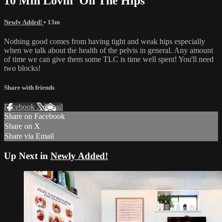
10 Min Lovin' On The Hips
Newly Added!
• 13m
Nothing good comes from having tight and weak hips especially
when we talk about the health of the pelvis in general. Any amount
of time we can give them some TLC is time well spent! You'll need
two blocks!
Share with friends
Facebook
X
Email
Share on Facebook
Share on X
Share via Email
Up Next in
Newly Added!