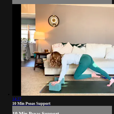
14:27
10 Min Psoas Support
10 Min Psoas Support