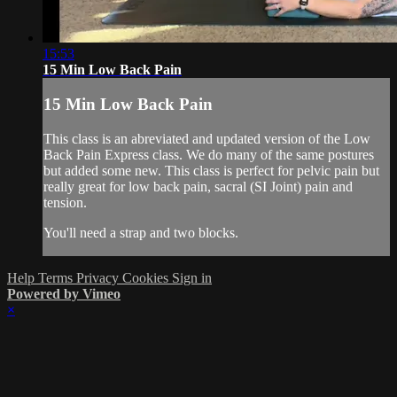
15:53
15 Min Low Back Pain
15 Min Low Back Pain
This class is an abreviated and updated version of the Low
Back Pain Express class. We do many of the same postures
but added some new. This class is perfect for pelvic pain but
really great for low back pain, sacral (SI Joint) pain and
tension.
You'll need a strap and two blocks.
Help
Terms
Privacy
Cookies
Sign in
Powered by Vimeo
×