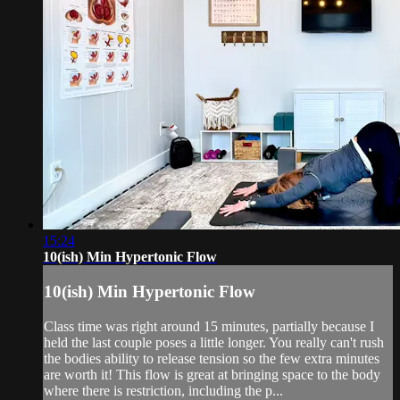
15:24
10(ish) Min Hypertonic Flow
10(ish) Min Hypertonic Flow
Class time was right around 15 minutes, partially because I
held the last couple poses a little longer. You really can't rush
the bodies ability to release tension so the few extra minutes
are worth it! This flow is great at bringing space to the body
where there is restriction, including the p...