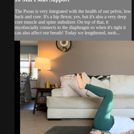
The Psoas is very integrated with the health of our pelvis, low
back and core. It's a hip flexor, yes, but it's also a very deep
core muscle and spine stabalizer. On top of that, it
myofascially connects to the diaphragm so when it's tight it
can also affect our breath! Today we lengthened, mob...