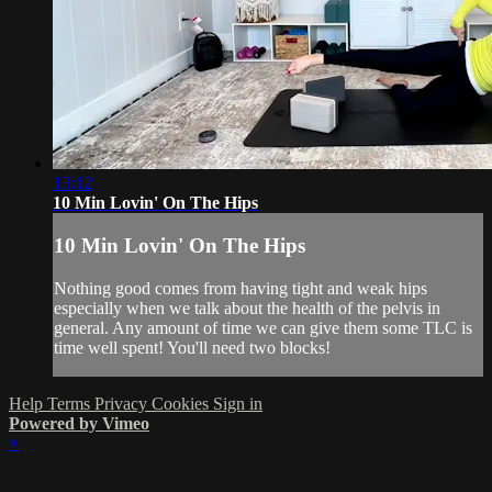
13:12
10 Min Lovin' On The Hips
10 Min Lovin' On The Hips
Nothing good comes from having tight and weak hips
especially when we talk about the health of the pelvis in
general. Any amount of time we can give them some TLC is
time well spent! You'll need two blocks!
Help
Terms
Privacy
Cookies
Sign in
Powered by Vimeo
×