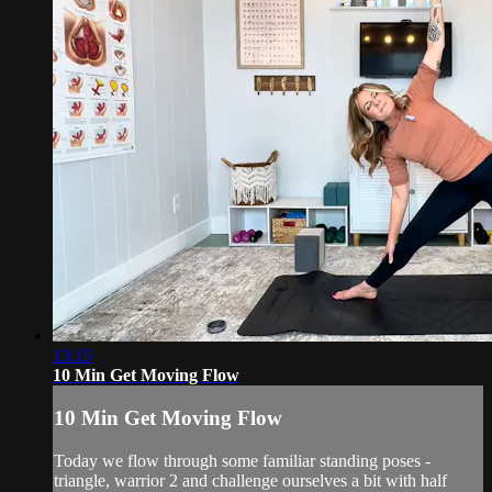
13:15
10 Min Get Moving Flow
10 Min Get Moving Flow
Today we flow through some familiar standing poses -
triangle, warrior 2 and challenge ourselves a bit with half