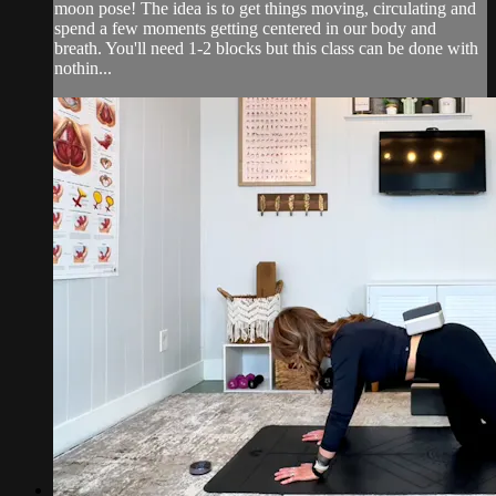
moon pose! The idea is to get things moving, circulating and
spend a few moments getting centered in our body and
breath. You'll need 1-2 blocks but this class can be done with
nothin...