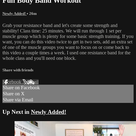
Full Body Band Workout
Newly Added!
• 26m
Grab your resistance band and let's create some strength and
stability! Class time: 25 minutes. We will run through 1 set per
muscle group which is plenty for some basic strength training. If you
want, you can do this video twice to get in two sets, add an extra set
of one of the muscle groups you want to focus on or come back to
this video a couple times a week. I used one resistance band for the
whole class and you'll need one block.
Share with friends
Facebook
X
Email
Share on Facebook
Share on X
Share via Email
Up Next in
Newly Added!