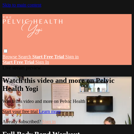
Skip to main content
Browse
Search
Start Free Trial
Sign in
Start Free Trial
Sign In
Live stream preview
Watch this video and more on Pelvic
Health Yogi
Watch this video and more on Pelvic Health Yogi
Start your free trial
Learn more
Already subscribed?
Sign in