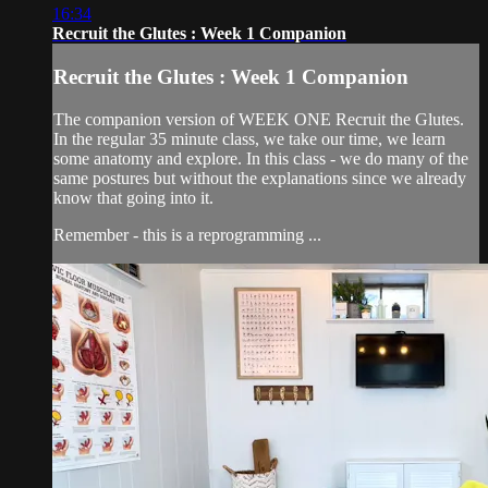
16:34
Recruit the Glutes : Week 1 Companion
Recruit the Glutes : Week 1 Companion
The companion version of WEEK ONE Recruit the Glutes.
In the regular 35 minute class, we take our time, we learn
some anatomy and explore. In this class - we do many of the
same postures but without the explanations since we already
know that going into it.
Remember - this is a reprogramming ...