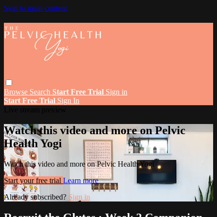
Skip to main content
Browse
Search
Start Free Trial
Sign in
Start Free Trial
Sign In
Live stream preview
Watch this video and more on Pelvic
Health Yogi
Watch this video and more on Pelvic Health Yogi
Start your free trial
Learn more
Already subscribed?
Sign in