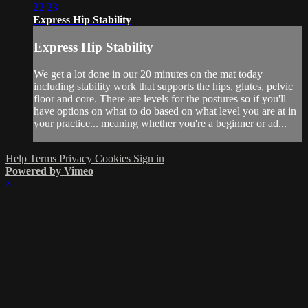
22:23
Express Hip Stability
Express Hip Stability
We get a lot done in our 20 minutes on the mat today
including stability work that supports the hips, glutes, pelvic
floor and core. There are levels for the postures so if you'll
have options on what to do based on what level you are at in
your practice... meaning whether you're a beginner or ad...
Help
Terms
Privacy
Cookies
Sign in
Powered by Vimeo
×