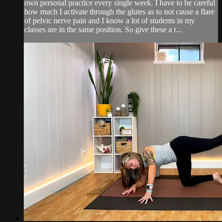
own personal practice every single week. I have to be careful
how much I activate through the glutes as to not cause a flare
of pelvic nerve pain and I know a lot of students in my
classes are in the same position. So give these a t...