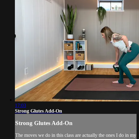
17:03
Strong Glutes Add-On
Strong Glutes Add-On
The moves we do in this class are actually the ones I do in my