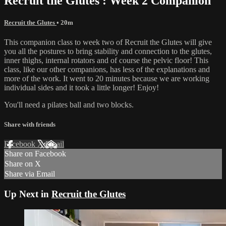
Recruit the Glutes : Week 2 Companion
Recruit the Glutes
• 20m
This companion class to week two of Recruit the Glutes will give
you all the postures to bring stability and connection to the glutes,
inner thighs, internal rotators and of course the pelvic floor! This
class, like our other companions, has less of the explanations and
more of the work. It went to 20 minutes because we are working
individual sides and it took a little longer! Enjoy!
You'll need a pilates ball and two blocks.
Share with friends
Facebook
X
Email
Share on Facebook
Share on X
Share via Email
Up Next in
Recruit the Glutes