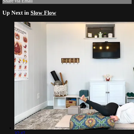
Share via Email
Up Next in
Slow Flow
37:47