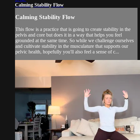
Calming Stability Flow
Calming Stability Flow
This flow is a practice that is going to create stability in the
pelvis and core but does it in a way that helps you feel
grounded at the same time. So while we challenge ourselves
and cultivate stability in the musculature that supports our
pelvic health, hopefully you'll also feel a sense of c...