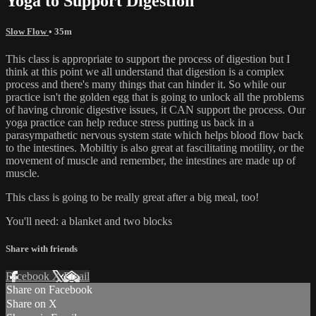
Yoga to Support Digestion
Slow Flow
• 35m
This class is appropriate to support the process of digestion but I
think at this point we all understand that digestion is a complex
process and there's many things that can hinder it. So while our
practice isn't the golden egg that is going to unlock all the problems
of having chronic digestive issues, it CAN support the process. Our
yoga practice can help reduce stress putting us back in a
parasympathetic nervous system state which helps blood flow back
to the intestines. Mobiltiy is also great at fascilitating motility, or the
movement of muscle and remember, the intestines are made up of
muscle.
This class is going to be really great after a big meal, too!
You'll need: a blanket and two blocks
Share with friends
Facebook
X
Email
Share on Facebook
Share on X