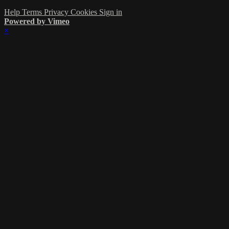
Help
Terms
Privacy
Cookies
Sign in
Powered by Vimeo
×