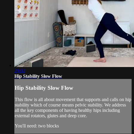
29:02
Hip Stability Slow Flow
Hip Stability Slow Flow
This flow is all about movement that supports and calls on hip
stability which of course means pelvic stability. We address
all the key components of having healthy hips including
external rotators, glutes and deep core.
You'll need: two blocks