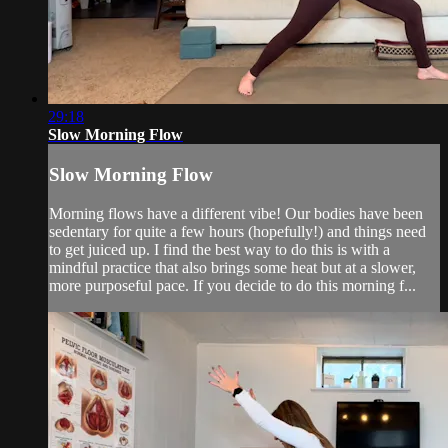
29:18
Slow Morning Flow
Slow Morning Flow
Morning flows have a different vibe! Our bodies have been
sedentary for quite a few hours (hopefully!) and things need
to get juiced up. I find the best way to do this is with a
mindful practice that also brings some heat but at a slower,
more purposeful pace. If you decide to do this morning f...