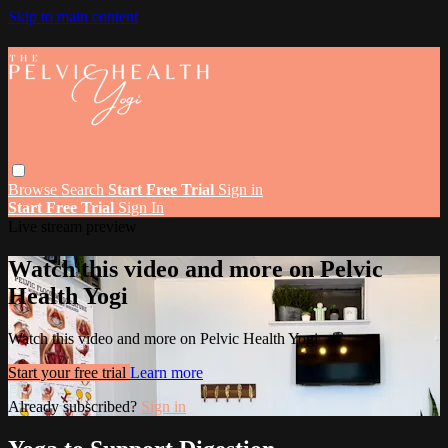
Skip to main content
Browse
Search
Start Free Trial
Sign in
Start Free Trial
Sign In
Live stream preview
Watch this video and more on Pelvic
Health Yogi
Watch this video and more on Pelvic Health Yogi
Start your free trial
Learn more
Already subscribed?
Sign in