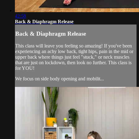
42:58
Back & Diaphragm Release
Back & Diaphragm Release
This class will leave you feeling so amazing! If you've been
experiencing an achy low back, tight hips, pain in the mid or
upper back where things just feel "stuck," or neck muscles
that are just on lockdown, then look no further. This class is
for YOU!
We focus on side body opening and mobilit...