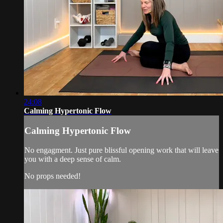
24:08
Calming Hypertonic Flow
Calming Hypertonic Flow
No engagment. Just pure blissful opening work that will leave
you with a deep sense of calm.
No props needed!