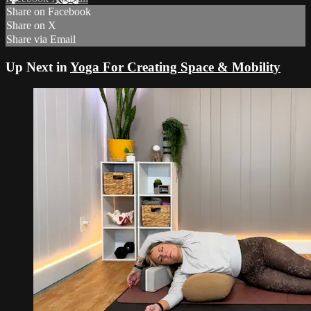
Share on Facebook
Share on X
Share via Email
Up Next in
Yoga For Creating Space & Mobility