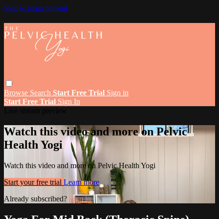
Skip to main content
Browse
Search
Start Free Trial
Sign in
Start Free Trial
Sign In
Live stream preview
Watch this video and more on Pelvic
Health Yogi
Watch this video and more on Pelvic Health Yogi
Start your free trial
Learn more
Already subscribed?
Sign in