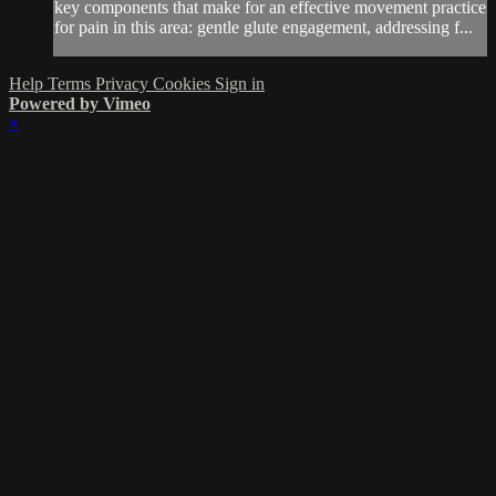
key components that make for an effective movement practice
for pain in this area: gentle glute engagement, addressing f...
Help
Terms
Privacy
Cookies
Sign in
Powered by Vimeo
×