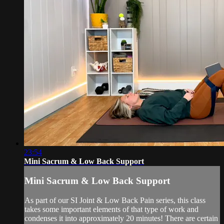
23:54
Mini Sacrum & Low Back Support
Mini Sacrum & Low Back Support
As part of our SI Joint & Low Back Pain series, this class
takes some important elements of that type of work and
condenses it into approximately 20 minutes! There are certain