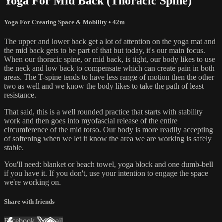
Yoga For Mid Back (Thoracic Spine)
Yoga For Creating Space & Mobility
• 42m
The upper and lower back get a lot of attention on the yoga mat and
the mid back gets to be part of that but today, it's our main focus.
When our thoracic spine, or mid back, is tight, our body likes to use
the neck and low back to compensate which can create pain in both
areas. The T-spine tends to have less range of motion then the other
two as well and we know the body likes to take the path of least
resistance.
That said, this is a well rounded practice that starts with stability
work and then goes into myofascial release of the entire
circumference of the mid torso. Our body is more readily accepting
of softening when we let it know the area we are working is safely
stable.
You'll need: blanket or beach towel, yoga block and one dumb-bell
if you have it. If you don't, use your intention to engage the space
we're working on.
Share with friends
Facebook
X
Email