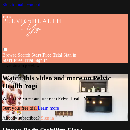
Skip to main content
Browse
Search
Start Free Trial
Sign in
Start Free Trial
Sign In
Live stream preview
Watch this video and more on Pelvic
Health Yogi
Watch this video and more on Pelvic Health Yogi
Start your free trial
Learn more
Already subscribed?
Sign in