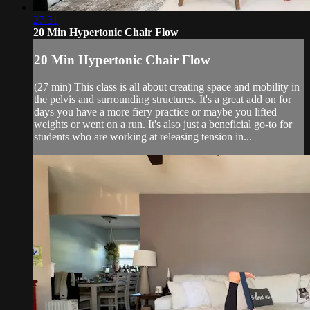
27:31
20 Min Hypertonic Chair Flow
20 Min Hypertonic Chair Flow
(27 min) This class is all about creating space and mobility in
the pelvis and surrounding structures. It's a great add on for
days you have a more fiery practice or maybe you lifted
weights or went on a run. It's also just a beneficial go-to for
students who are working at releasing tension in...