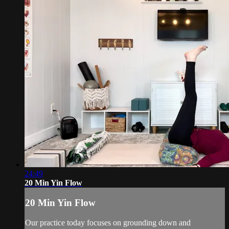
24:49
20 Min Yin Flow
20 Min Yin Flow
Our practice today focuses on grounding down and