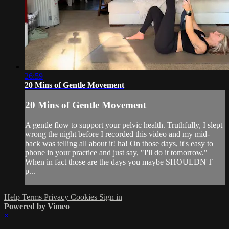
26:59
20 Mins of Gentle Movement
20 Mins of Gentle Movement
A gentle flow to support your pelvic health. Truthfully, I slept
wrong the night before I recorded this video and my mid-
back was telling all about it! ha! On those days, it's easy to
phone in your practice and just say, "I'll do it tomorrow."
When in fact those are the days you maybe SHOULDN'T
p...
Help
Terms
Privacy
Cookies
Sign in
Powered by Vimeo
×