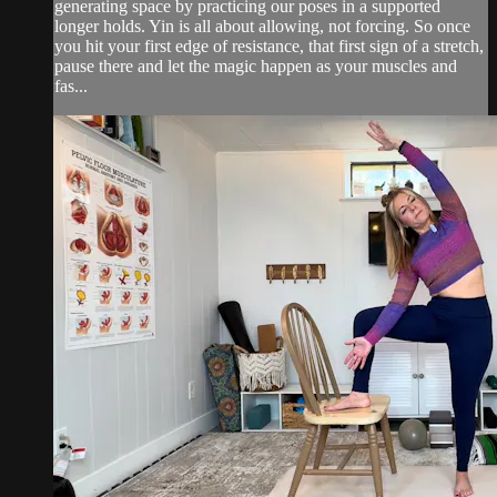
generating space by practicing our poses in a supported
longer holds. Yin is all about allowing, not forcing. So once
you hit your first edge of resistance, that first sign of a stretch,
pause there and let the magic happen as your muscles and
fas...