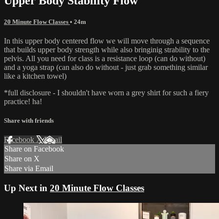
Upper Body Stability Flow
20 Minute Flow Classes
• 24m
In this upper body centered flow we will move through a sequence
that builds upper body strength while also bringinig strability to the
pelvis. All you need for class is a resistance loop (can do without)
and a yoga strap (can also do without - just grab something similar
like a kitchen towel)
*full disclosure - I shouldn't have worn a grey shirt for such a fiery
practice! ha!
Share with friends
Facebook
X
Email
Share on Facebook
Share on X
Share via Email
Up Next in
20 Minute Flow Classes