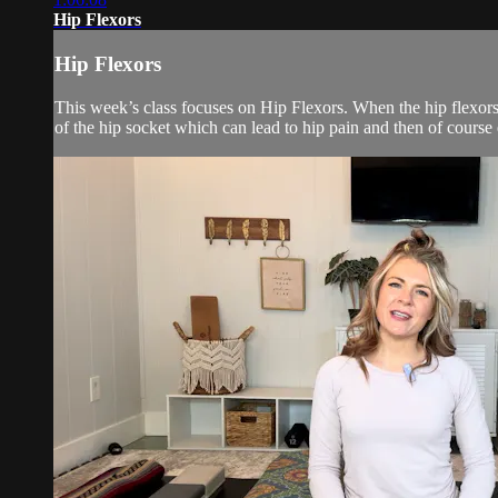
Hip Flexors
Hip Flexors
This week’s class focuses on Hip Flexors. When the hip flexors ar
of the hip socket which can lead to hip pain and then of course 