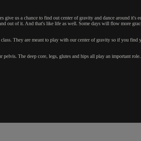
give us a chance to find out center of gravity and dance around it's e
and out of it. And that's like life as well. Some days will flow more gr
ass. They are meant to play with our center of gravity so if you find you
ur pelvis. The deep core, legs, glutes and hips all play an important role