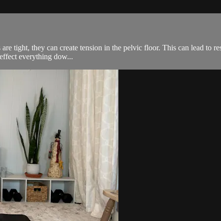
e tight, they can create tension in the pelvic floor. This can lead to re
effect everything dow...