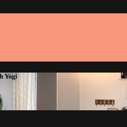
h Yogi