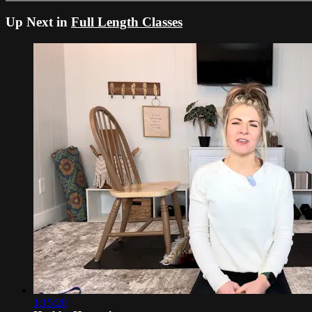
Up Next in
Full Length Classes
1:15:20