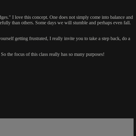
dges." I love this concept. One does not simply come into balance and
acefully than others. Some days we will stumble and perhaps even fall.
rself getting frustrated, I really invite you to take a step back, do a
. So the focus of this class really has so many purposes!