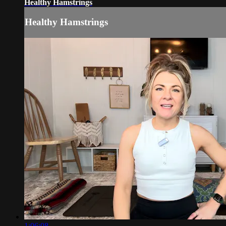
Healthy Hamstrings
Healthy Hamstrings
1:06:08