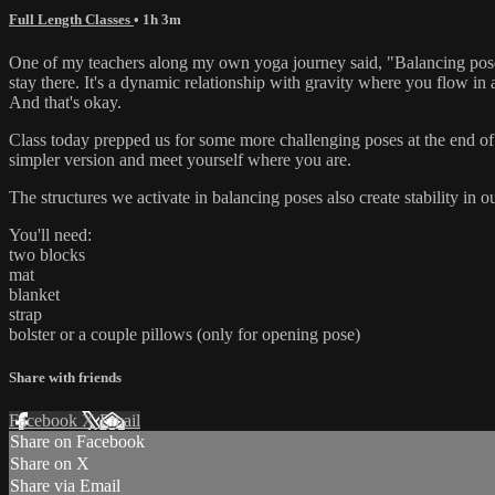
Full Length Classes
• 1h 3m
One of my teachers along my own yoga journey said, "Balancing poses 
stay there. It's a dynamic relationship with gravity where you flow in 
And that's okay.
Class today prepped us for some more challenging poses at the end of cl
simpler version and meet yourself where you are.
The structures we activate in balancing poses also create stability in o
You'll need:
two blocks
mat
blanket
strap
bolster or a couple pillows (only for opening pose)
Share with friends
Facebook
X
Email
Share on Facebook
Share on X
Share via Email