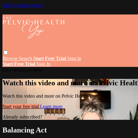
Skip to main content
Browse
Search
Start Free Trial
Sign in
Start Free Trial
Sign In
Live stream preview
Watch this video and more on Pelvic Healt
Watch this video and more on Pelvic Health Yogi
Start your free trial
Learn more
Already subscribed?
Sign in
Balancing Act