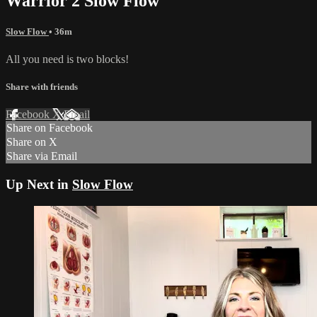
Warrior 2 Slow Flow
Slow Flow
• 36m
All you need is two blocks!
Share with friends
Facebook
X
Email
Share on Facebook
Share on X
Share via Email
Up Next in
Slow Flow