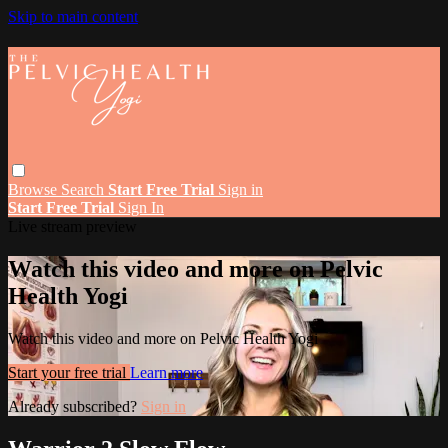
Skip to main content
Browse
Search
Start Free Trial
Sign in
Start Free Trial
Sign In
Live stream preview
Watch this video and more on Pelvic
Health Yogi
Watch this video and more on Pelvic Health Yogi
Start your free trial
Learn more
Already subscribed?
Sign in