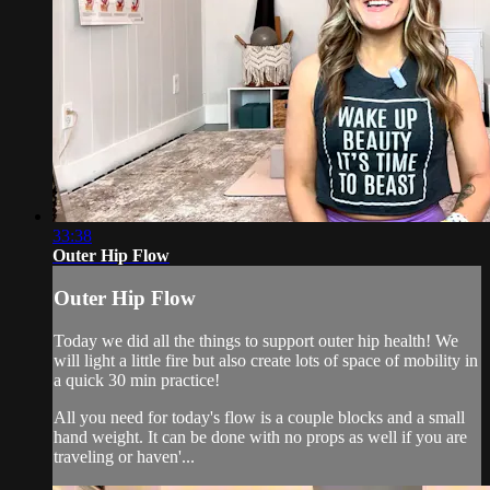
33:38
Outer Hip Flow
Outer Hip Flow
Today we did all the things to support outer hip health! We
will light a little fire but also create lots of space of mobility in
a quick 30 min practice!
All you need for today's flow is a couple blocks and a small
hand weight. It can be done with no props as well if you are
traveling or haven'...