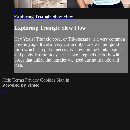
44:04
Exploring Triangle Slow Flow
Exploring Triangle Slow Flow
Hey Yogis! Triangle pose, or Trikonasana, is a very common
pose in yoga. It's also very commonly done without good
form which can put unnecessary stress on the lumbar spine
and pelvis. So for today's class, we prepped the body with
poses that utilize the muscles we need during triangle and
then...
Help
Terms
Privacy
Cookies
Sign in
Powered by Vimeo
×