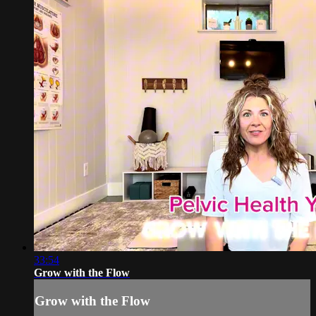
33:54
Grow with the Flow
Grow with the Flow