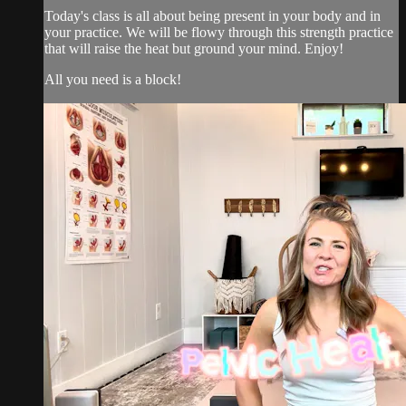
Today's class is all about being present in your body and in
your practice. We will be flowy through this strength practice
that will raise the heat but ground your mind. Enjoy!
All you need is a block!