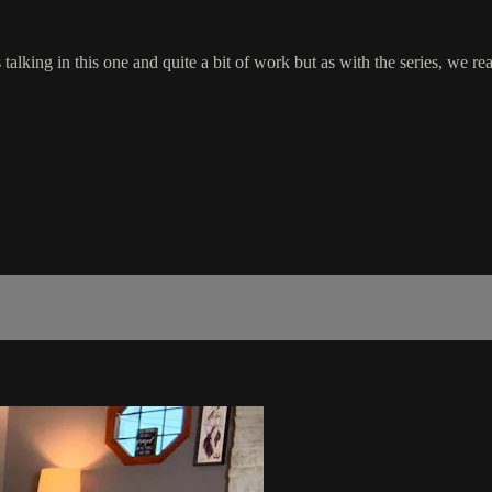
ess talking in this one and quite a bit of work but as with the series,