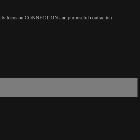
 we really focus on CONNECTION and purposeful contraction.