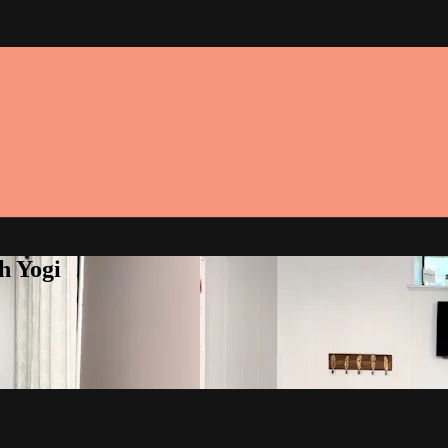
h Yogi