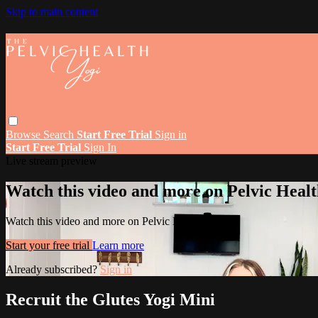
Skip to main content
Browse
Search
Start Free Trial
Sign in
Start Free Trial
Sign In
Live stream preview
Watch this video and more on Pelvic Healt
Watch this video and more on Pelvic Health Yogi
Start your free trial
Learn more
Already subscribed?
Sign in
Recruit the Glutes Yogi Mini