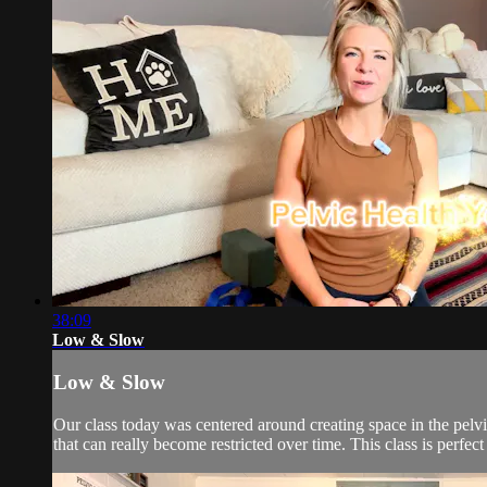
38:09
Low & Slow
Low & Slow
Our class today was centered around creating space in the pelvi
that can really become restricted over time. This class is perfect