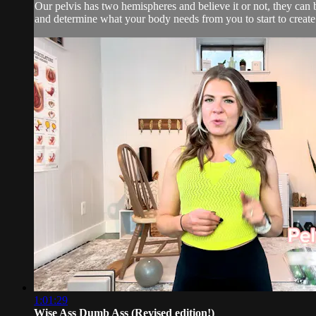
Our pelvis has two hemispheres and believe it or not, they can 
and determine what your body needs from you to start to create 
1:01:29
Wise Ass Dumb Ass (Revised edition!)