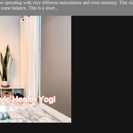
be operating with very different musculature and even anatomy. This cla
some balance. This is a short...