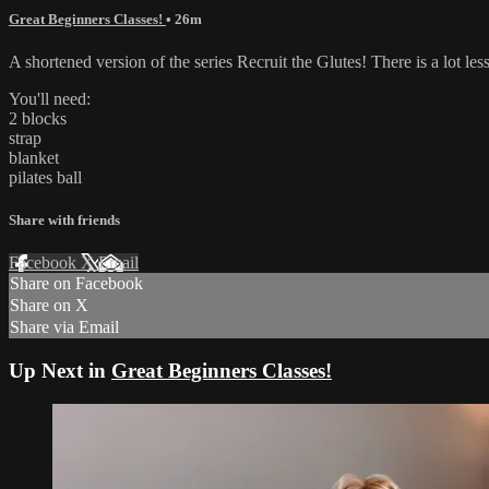
Great Beginners Classes!
• 26m
A shortened version of the series Recruit the Glutes! There is a lot l
You'll need:
2 blocks
strap
blanket
pilates ball
Share with friends
Facebook
X
Email
Share on Facebook
Share on X
Share via Email
Up Next in
Great Beginners Classes!