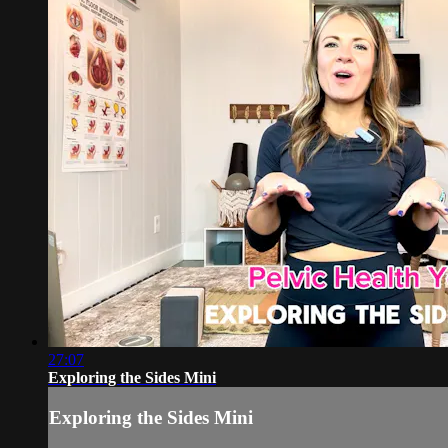
27:07
Exploring the Sides Mini
Exploring the Sides Mini