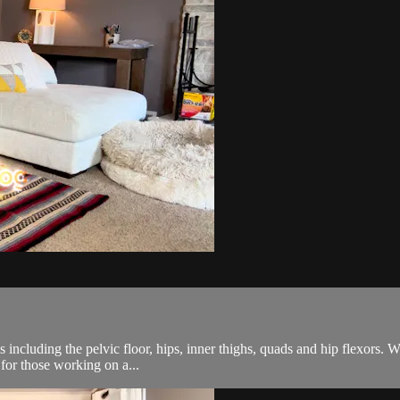
s including the pelvic floor, hips, inner thighs, quads and hip flexors.
 for those working on a...