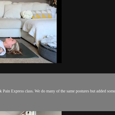
 Pain Express class. We do many of the same postures but added some ne