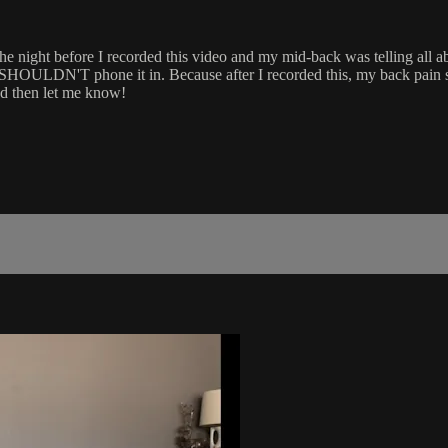
the night before I recorded this video and my mid-back was telling all ab
be SHOULDN'T phone it in. Because after I recorded this, my back pain
and then let me know!