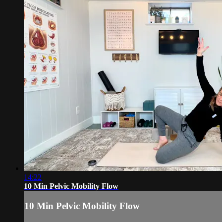
14:22
10 Min Pelvic Mobility Flow
10 Min Pelvic Mobility Flow