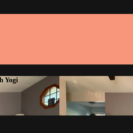
h Yogi