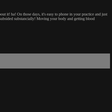
out it! ha! On those days, it's easy to phone in your practice and just
 subsided substancially! Moving your body and getting blood