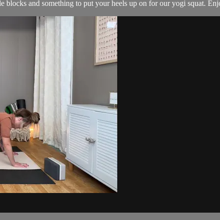
le blocks and something to put your heels up on for our yogi squat. Enj