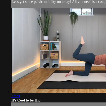
Let's get some pelvic mobility on today! All you need is a coup
32:29
It's Cool to be Hip