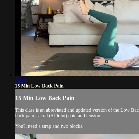
15:53
15 Min Low Back Pain
15 Min Low Back Pain
This class is an abreviated and updated version of the Low Back
back pain, sacral (SI Joint) pain and tension.
You'll need a strap and two blocks.