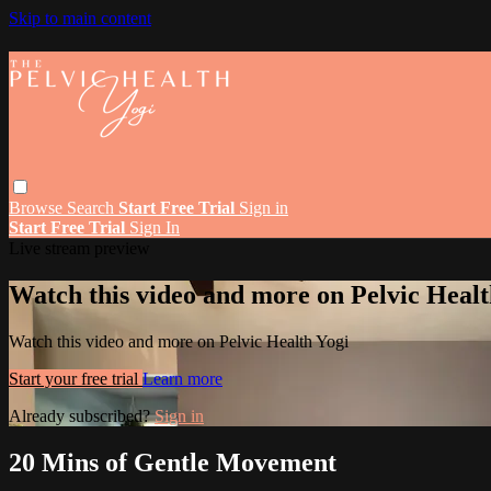
Skip to main content
Browse
Search
Start Free Trial
Sign in
Start Free Trial
Sign In
Live stream preview
Watch this video and more on Pelvic Healt
Watch this video and more on Pelvic Health Yogi
Start your free trial
Learn more
Already subscribed?
Sign in
20 Mins of Gentle Movement