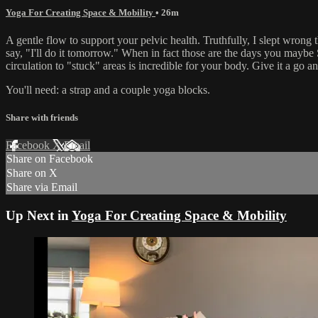
Yoga For Creating Space & Mobility
• 26m
A gentle flow to support your pelvic health. Truthfully, I slept wrong 
say, "I'll do it tomorrow." When in fact those are the days you may
circulation to "stuck" areas is incredible for your body. Give it a go 
You'll need: a strap and a couple yoga blocks.
Share with friends
Facebook
X
Email
Share on Facebook
Share on X
Share via Email
Up Next in
Yoga For Creating Space & Mobility