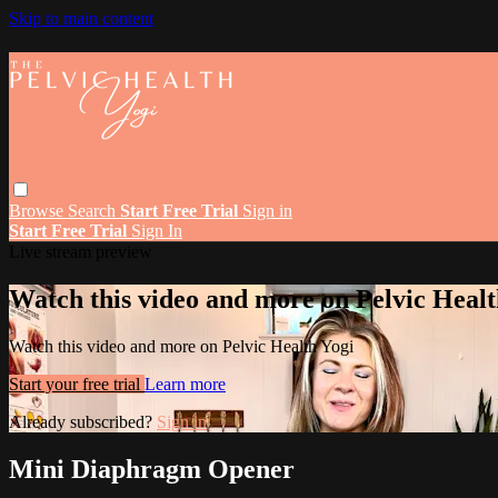
Skip to main content
Browse
Search
Start Free Trial
Sign in
Start Free Trial
Sign In
Live stream preview
Watch this video and more on Pelvic Healt
Watch this video and more on Pelvic Health Yogi
Start your free trial
Learn more
Already subscribed?
Sign in
Mini Diaphragm Opener