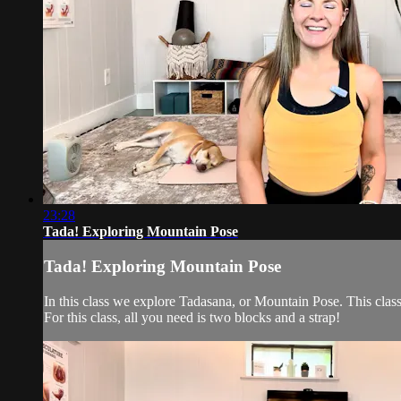
23:28
Tada! Exploring Mountain Pose
Tada! Exploring Mountain Pose
In this class we explore Tadasana, or Mountain Pose. This class
For this class, all you need is two blocks and a strap!