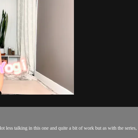
a lot less talking in this one and quite a bit of work but as with the 