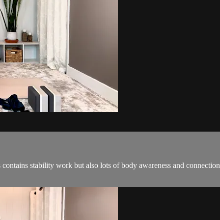
 contains stability work but also lots of body awareness and connection.