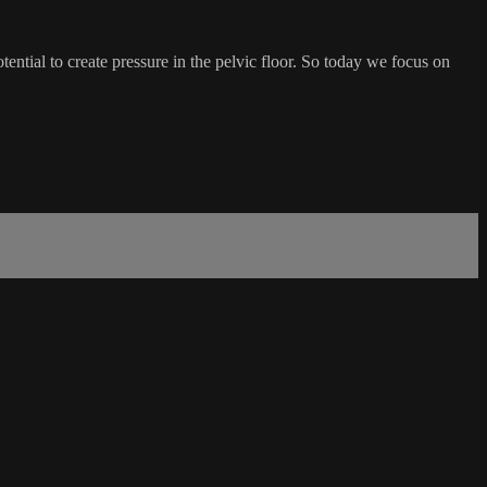
potential to create pressure in the pelvic floor. So today we focus on