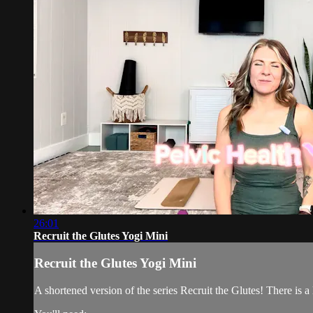
26:01
Recruit the Glutes Yogi Mini
Recruit the Glutes Yogi Mini
A shortened version of the series Recruit the Glutes! There is 