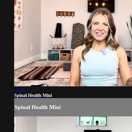
25:40
Spinal Health Mini
Spinal Health Mini