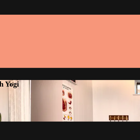
h Yogi