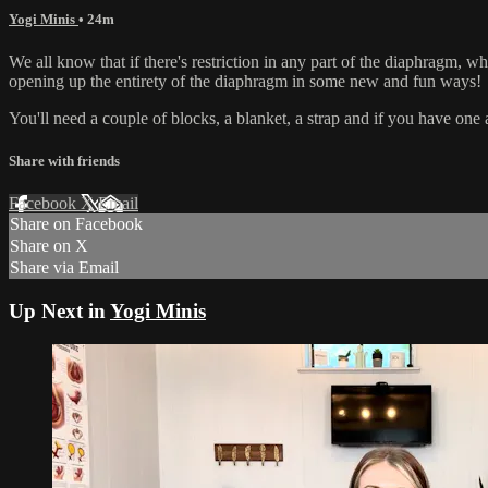
Yogi Minis
• 24m
We all know that if there's restriction in any part of the diaphragm, whe
opening up the entirety of the diaphragm in some new and fun ways!
You'll need a couple of blocks, a blanket, a strap and if you have one a
Share with friends
Facebook
X
Email
Share on Facebook
Share on X
Share via Email
Up Next in
Yogi Minis