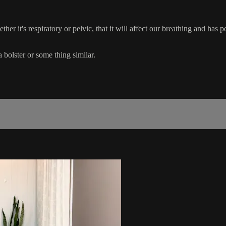
ther it's respiratory or pelvic, that it will affect our breathing and has 
 bolster or some thing similar.